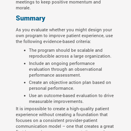
meetings to keep positive momentum and
morale.
Summary
As you evaluate whether you might design your
own program to improve patient experience, use
the following evidence-based criteria:
The program should be scalable and
reproducible across a large organization.
Include an ongoing performance
evaluation through an observational
performance assessment.
Create an objective action plan based on
personal performance.
Use an outcome-based evaluation to drive
measurable improvements.
It is impossible to create a high-quality patient
experience without creating a foundation that
focuses on a consistent provider-patient
communication model – one that creates a great