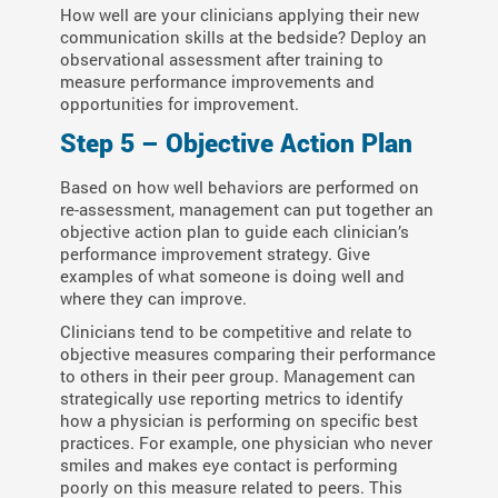
How well are your clinicians applying their new
communication skills at the bedside? Deploy an
observational assessment after training to
measure performance improvements and
opportunities for improvement.
Step 5 – Objective Action Plan
Based on how well behaviors are performed on
re-assessment, management can put together an
objective action plan to guide each clinician’s
performance improvement strategy. Give
examples of what someone is doing well and
where they can improve.
Clinicians tend to be competitive and relate to
objective measures comparing their performance
to others in their peer group. Management can
strategically use reporting metrics to identify
how a physician is performing on specific best
practices. For example, one physician who never
smiles and makes eye contact is performing
poorly on this measure related to peers. This