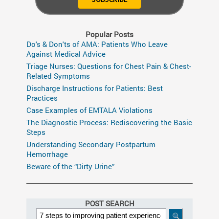
Popular Posts
Do's & Don'ts of AMA: Patients Who Leave
Against Medical Advice
Triage Nurses: Questions for Chest Pain & Chest-
Related Symptoms
Discharge Instructions for Patients: Best
Practices
Case Examples of EMTALA Violations
The Diagnostic Process: Rediscovering the Basic
Steps
Understanding Secondary Postpartum
Hemorrhage
Beware of the “Dirty Urine”
POST SEARCH