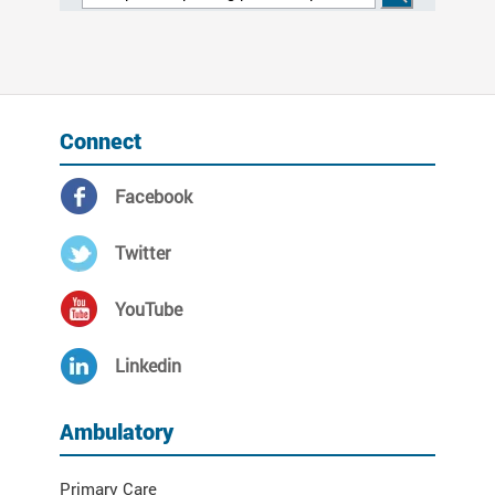
Connect
Facebook
Twitter
YouTube
Linkedin
Ambulatory
Primary Care