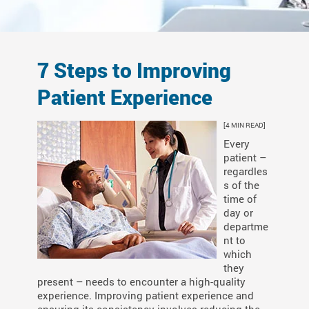
7 Steps to Improving
Patient Experience
[4 MIN READ]
Every
patient –
regardles
s of the
time of
day or
departme
nt to
which
they
present – needs to encounter a high-quality
experience. Improving patient experience and