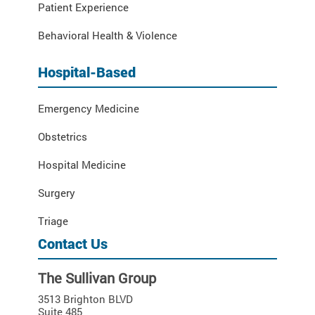
Patient Experience
Behavioral Health & Violence
Hospital-Based
Emergency Medicine
Obstetrics
Hospital Medicine
Surgery
Triage
Contact Us
The Sullivan Group
3513 Brighton BLVD
Suite 485