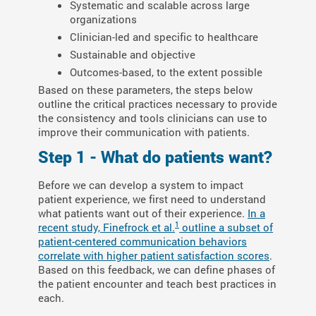
Systematic and scalable across large
organizations
Clinician-led and specific to healthcare
Sustainable and objective
Outcomes-based, to the extent possible
Based on these parameters, the steps below
outline the critical practices necessary to provide
the consistency and tools clinicians can use to
improve their communication with patients.
Step 1 - What do patients want?
Before we can develop a system to impact
patient experience, we first need to understand
what patients want out of their experience.
In a
1
recent study, Finefrock et al.
outline a subset of
patient-centered communication behaviors
correlate with higher patient satisfaction scores
.
Based on this feedback, we can define phases of
the patient encounter and teach best practices in
each.