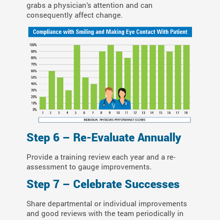
grabs a physician’s attention and can
consequently affect change.
Step 6 – Re-Evaluate Annually
Provide a training review each year and a re-
assessment to gauge improvements.
Step 7 – Celebrate Successes
Share departmental or individual improvements
and good reviews with the team periodically in