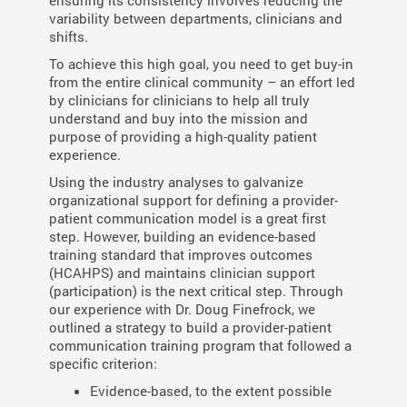
ensuring its consistency involves reducing the
variability between departments, clinicians and
shifts.
To achieve this high goal, you need to get buy-in
from the entire clinical community – an effort led
by clinicians for clinicians to help all truly
understand and buy into the mission and
purpose of providing a high-quality patient
experience.
Using the industry analyses to galvanize
organizational support for defining a provider-
patient communication model is a great first
step.
However, building an evidence-based
training standard that improves outcomes
(HCAHPS) and maintains clinician support
(participation) is the next critical step. Through
our experience with Dr. Doug Finefrock, we
outlined a strategy to build a provider-patient
communication training program that followed a
specific criterion:
Evidence-based, to the extent possible