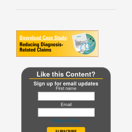
Like this Content?
Sign up for email updates
First name
Email
Privacy Policy.