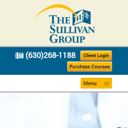
(630)268-1188
Menu