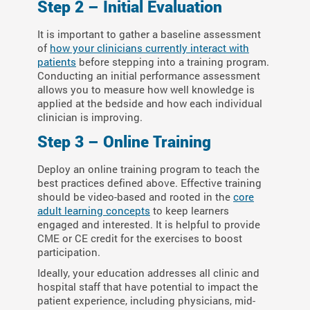
Step 2 – Initial Evaluation
It is important to gather a baseline assessment
of
how your clinicians currently interact with
patients
before stepping into a training program.
Conducting an initial performance assessment
allows you to measure how well knowledge is
applied at the bedside and how each individual
clinician is improving.
Step 3 – Online Training
Deploy an online training program to teach the
best practices defined above. Effective training
should be video-based and rooted in the
core
adult learning concepts
to keep learners
engaged and interested. It is helpful to provide
CME or CE credit for the exercises to boost
participation.
Ideally, your education addresses all clinic and
hospital staff that have potential to impact the
patient experience, including physicians, mid-