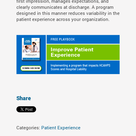
first impression, manages expectations, and
clearly communicates at discharge. A program
designed in this manner reduces variability in the
patient experience across your organization.
Share
Categories:
Patient Experience