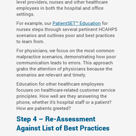
level providers, nurses and other healthcare
employees in both the hospital and office
settings.
For example, our
PatientSET™ Education
for
nurses steps through several pertinent HCAHPS
scenarios and outlines poor and best practices
to learn from.
For physicians, we focus on the most common
malpractice scenarios, demonstrating how poor
communication leads to errors. This approach
grabs the attention of physicians because the
scenarios are relevant and timely.
Education for other healthcare employees
focuses on healthcare-related customer service
principles. How well are they answering the
phone, whether it’s hospital staff or a patient?
How are patients greeted?
Step 4 – Re-Assessment
Against List of Best Practices