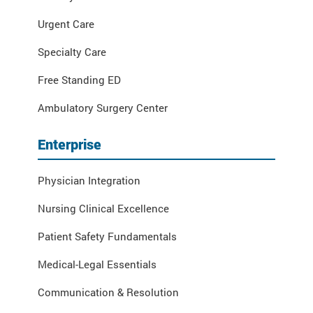
Urgent Care
Specialty Care
Free Standing ED
Ambulatory Surgery Center
Enterprise
Physician Integration
Nursing Clinical Excellence
Patient Safety Fundamentals
Medical-Legal Essentials
Communication & Resolution