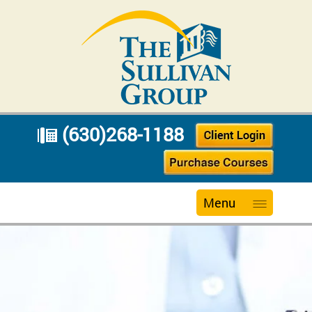
(630)268-1188
Menu