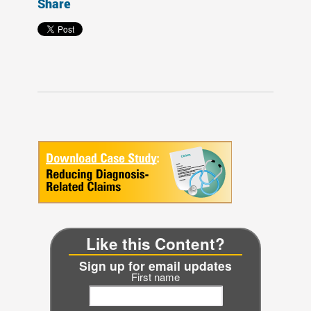
Share
Like this Content?
Sign up for email updates
First name