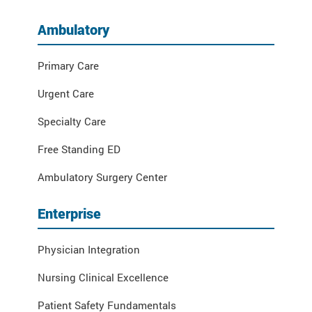
Ambulatory
Primary Care
Urgent Care
Specialty Care
Free Standing ED
Ambulatory Surgery Center
Enterprise
Physician Integration
Nursing Clinical Excellence
Patient Safety Fundamentals