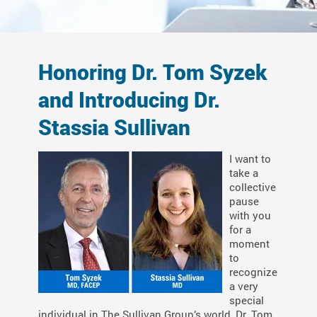
Honoring Dr. Tom Syzek
and Introducing Dr.
Stassia Sullivan
I want to
take a
collective
pause
with you
for a
moment
to
recognize
a very
special
individual in The Sullivan Group’s world, Dr. Tom