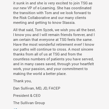
it sunk in and she is very excited to join TSG as
our new VP of e-Learning. She has coordinated
the transition with Tom and we look forward to
the Risk Collaborative and our many clients
meeting and getting to know Stassia.
All that said, Tom Syzek, we wish you all the best.
I know you and I will remain friends forever, and I
am certain that everyone at TSG feels the same.
Have the most wonderful retirement ever! I know
our paths will continue to cross. A most sincere
thanks from all of us at TSG and from the
countless numbers of patients you have served,
and in many cases saved, through your heartfelt
work, your passion, and your commitment to
making the world a better place.
Thank you,
Dan Sullivan, MD, JD, FACEP
President & CEO
The Sullivan Group