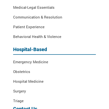
Medical-Legal Essentials
Communication & Resolution
Patient Experience
Behavioral Health & Violence
Hospital-Based
Emergency Medicine
Obstetrics
Hospital Medicine
Surgery
Triage
Contact Us