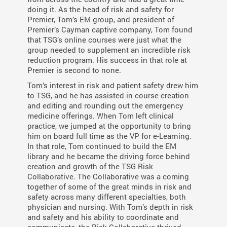
doing it. As the head of risk and safety for
Premier, Tom’s EM group, and president of
Premier’s Cayman captive company, Tom found
that TSG’s online courses were just what the
group needed to supplement an incredible risk
reduction program. His success in that role at
Premier is second to none.
Tom’s interest in risk and patient safety drew him
to TSG, and he has assisted in course creation
and editing and rounding out the emergency
medicine offerings. When Tom left clinical
practice, we jumped at the opportunity to bring
him on board full time as the VP for e-Learning.
In that role, Tom continued to build the EM
library and he became the driving force behind
creation and growth of the TSG Risk
Collaborative. The Collaborative was a coming
together of some of the great minds in risk and
safety across many different specialties, both
physician and nursing. With Tom’s depth in risk
and safety and his ability to coordinate and