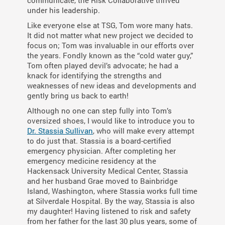
communicate, the Risk Collaborative thrived
under his leadership.
Like everyone else at TSG, Tom wore many hats.
It did not matter what new project we decided to
focus on; Tom was invaluable in our efforts over
the years. Fondly known as the “cold water guy,”
Tom often played devil’s advocate; he had a
knack for identifying the strengths and
weaknesses of new ideas and developments and
gently bring us back to earth!
Although no one can step fully into Tom’s
oversized shoes, I would like to introduce you to
Dr. Stassia Sullivan
, who will make every attempt
to do just that. Stassia is a board-certified
emergency physician. After completing her
emergency medicine residency at the
Hackensack University Medical Center, Stassia
and her husband Grae moved to Bainbridge
Island, Washington, where Stassia works full time
at Silverdale Hospital. By the way, Stassia is also
my daughter! Having listened to risk and safety
from her father for the last 30 plus years, some of