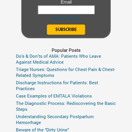
Email
Privacy Policy.
Popular Posts
Do's & Don'ts of AMA: Patients Who Leave
Against Medical Advice
Triage Nurses: Questions for Chest Pain & Chest-
Related Symptoms
Discharge Instructions for Patients: Best
Practices
Case Examples of EMTALA Violations
The Diagnostic Process: Rediscovering the Basic
Steps
Understanding Secondary Postpartum
Hemorrhage
Beware of the “Dirty Urine”