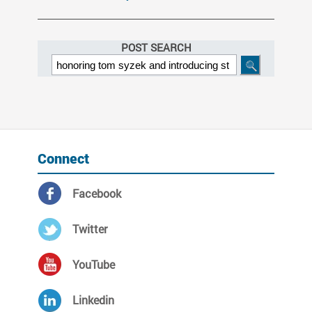
POST SEARCH
Connect
Facebook
Twitter
YouTube
Linkedin