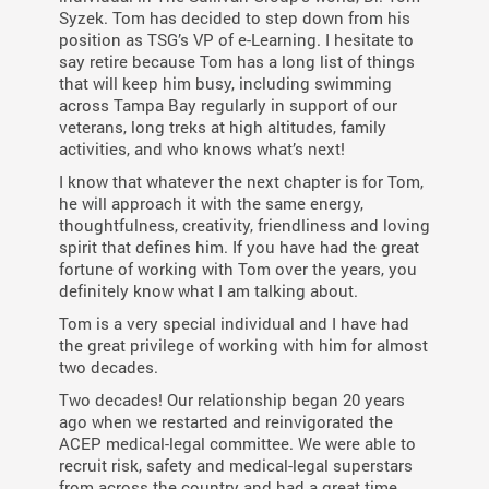
Syzek. Tom has decided to step down from his
position as TSG’s VP of e-Learning. I hesitate to
say retire because Tom has a long list of things
that will keep him busy, including swimming
across Tampa Bay regularly in support of our
veterans, long treks at high altitudes, family
activities, and who knows what’s next!
I know that whatever the next chapter is for Tom,
he will approach it with the same energy,
thoughtfulness, creativity, friendliness and loving
spirit that defines him. If you have had the great
fortune of working with Tom over the years, you
definitely know what I am talking about.
Tom is a very special individual and I have had
the great privilege of working with him for almost
two decades.
Two decades! Our relationship began 20 years
ago when we restarted and reinvigorated the
ACEP medical-legal committee. We were able to
recruit risk, safety and medical-legal superstars
from across the country and had a great time