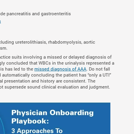
e pancreatitis and gastroenteritis
s
luding ureterolithiasis, rhabdomyolysis, aortic
ysm.
tice suits involving a missed or delayed diagnosis of
ly concluded that WBCs in the urinalysis represented a
sis has led to the
missed diagnosis of AAA
. Do not fall
nd automatically concluding the patient has “only a UTI”
cal presentation and history are consistent. The
d not supersede sound clinical evaluation and judgment.