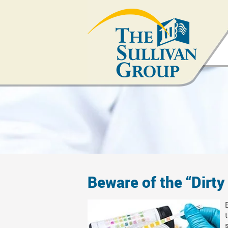
Beware of the “Dirty