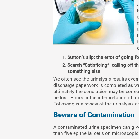
Sutton’s slip: the error of going 
Search “Satisficing”: calling off
something else
We often see the urinalysis results even
discharge paperwork is completed as we
ultimately the conclusion may be correc
be lost. Errors in the interpretation of
Following is a review of the
urinalysis a
Beware of Contamination
A contaminated urine specimen can give 
than five epithelial cells on microscopic