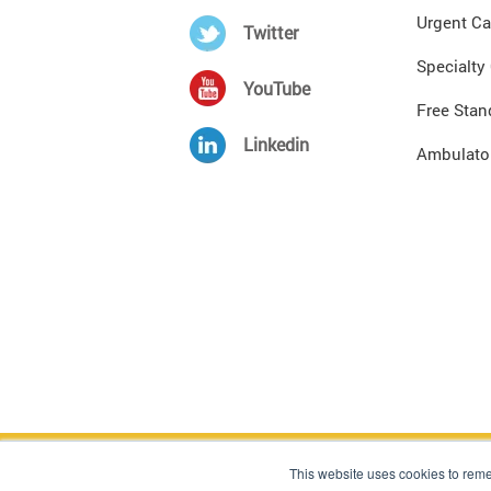
Urgent Ca
Twitter
Specialty
YouTube
Free Stan
Linkedin
Ambulator
Copyright © 1998 - 2024, The Sullivan Group, All
This website uses cookies to rem
These materials comprise the proprietary informa