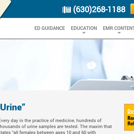
(630)268-1188
ED GUIDANCE
EDUCATION
EMR CONTEN
 Urine”
Every day in the practice of medicine, hundreds of
thousands of urine samples are tested. The maxim that
states “all females between ages 10 and 60 with