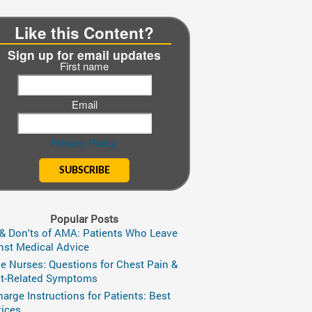
Like this Content?
Sign up for email updates
First name
Email
Privacy Policy.
Popular Posts
 & Don'ts of AMA: Patients Who Leave
nst Medical Advice
ge Nurses: Questions for Chest Pain &
t-Related Symptoms
harge Instructions for Patients: Best
tices