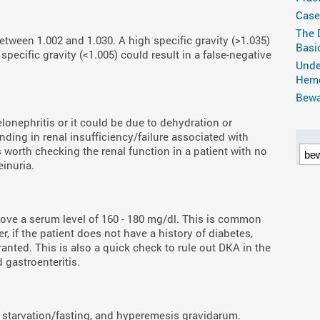
Case
The 
etween 1.002 and 1.030. A high specific gravity (>1.035)
Basi
pecific gravity (<1.005) could result in a false-negative
Unde
Hemo
Bewar
elonephritis or it could be due to dehydration or
nding in renal insufficiency/failure associated with
s worth checking the renal function in a patient with no
inuria.
above a serum level of 160 - 180 mg/dl. This is common
, if the patient does not have a history of diabetes,
ranted. This is also a quick check to rule out DKA in the
 gastroenteritis.
starvation/fasting, and hyperemesis gravidarum.