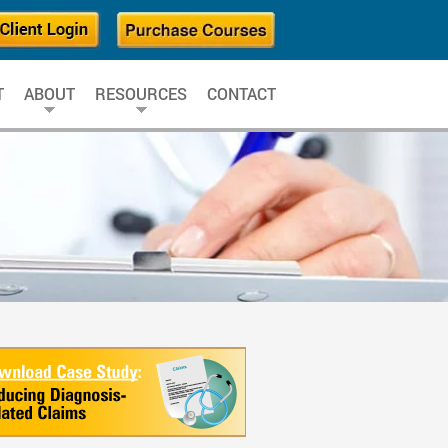
T
ABOUT
RESOURCES
CONTACT