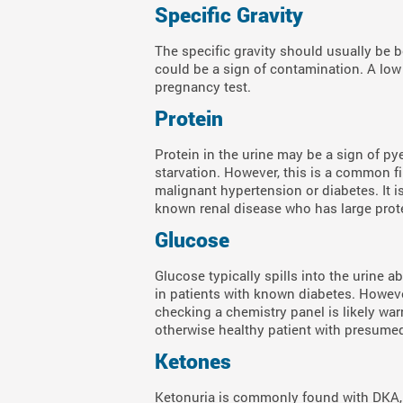
Specific Gravity
The specific gravity should usually be b
could be a sign of contamination. A low s
pregnancy test.
Protein
Protein in the urine may be a sign of py
starvation. However, this is a common fi
malignant hypertension or diabetes. It i
known renal disease who has large prote
Glucose
Glucose typically spills into the urine 
in patients with known diabetes. However
checking a chemistry panel is likely war
otherwise healthy patient with presumed
Ketones
Ketonuria is commonly found with DKA, 