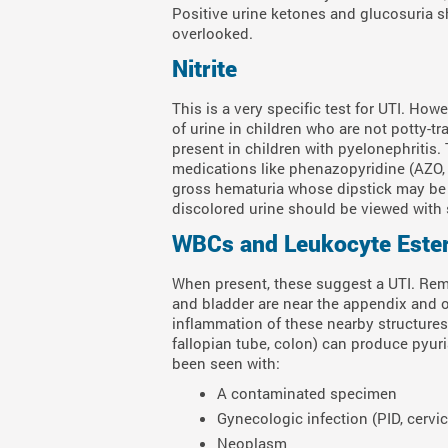
Positive urine ketones and glucosuria 
overlooked.
Nitrite
This is a very specific test for UTI. Howe
of urine in children who are not potty-trai
present in children with pyelonephritis. 
medications like phenazopyridine (AZO, 
gross hematuria whose dipstick may be f
discolored urine should be viewed with 
WBCs and Leukocyte Este
When present, these suggest a UTI. Rem
and bladder are near the appendix and o
inflammation of these nearby structures
fallopian tube, colon) can produce pyuri
been seen with:
A contaminated specimen
Gynecologic infection (PID, cervic
Neoplasm