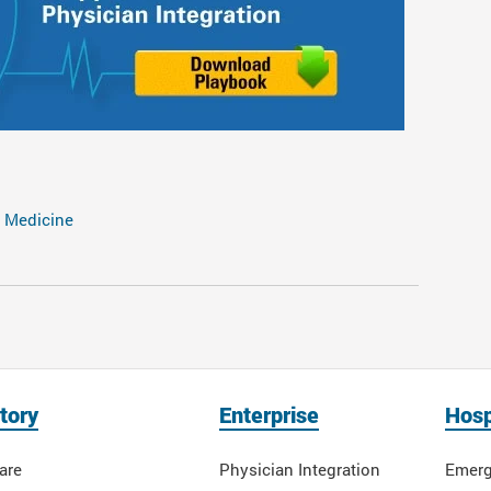
 Medicine
tory
Enterprise
Hosp
are
Physician Integration
Emerg