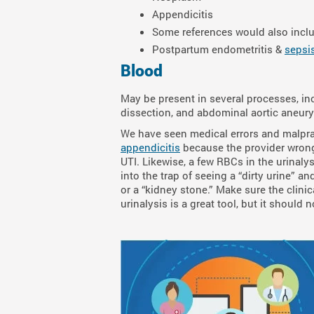
Appendicitis
Some references would also includ
Postpartum endometritis &
sepsi
Blood
May be present in several processes, inc
dissection, and abdominal aortic aneur
We have seen medical errors and malprac
appendicitis
because the provider wrong
UTI. Likewise, a few RBCs in the urinaly
into the trap of seeing a “dirty urine” a
or a “kidney stone.” Make sure the clini
urinalysis is a great tool, but it shoul