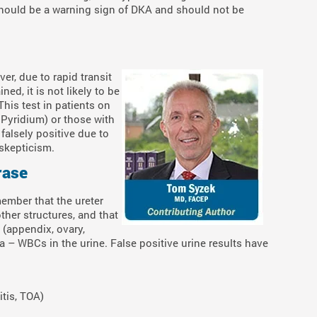
should be a warning sign of DKA and should not be
ver, due to rapid transit
ned, it is not likely to be
This test in patients on
Pyridium) or those with
alsely positive due to
skepticism.
rase
ember that the ureter
ther structures, and that
 (appendix, ovary,
a – WBCs in the urine. False positive urine results have
itis, TOA)