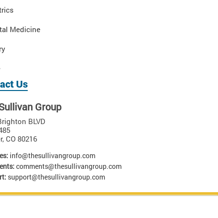
rics
tal Medicine
ry
e
act Us
Sullivan Group
Brighton BLVD
485
r
,
CO
80216
es:
info@thesullivangroup.com
nts:
comments@thesullivangroup.com
t:
support@thesullivangroup.com
 materials is strictly prohibited. U.S. Patent