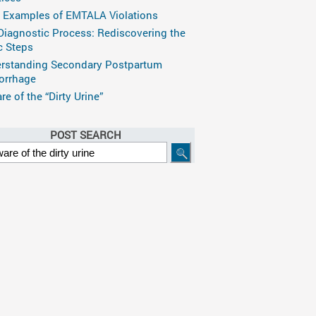
 Examples of EMTALA Violations
Diagnostic Process: Rediscovering the
c Steps
rstanding Secondary Postpartum
rrhage
e of the “Dirty Urine”
POST SEARCH