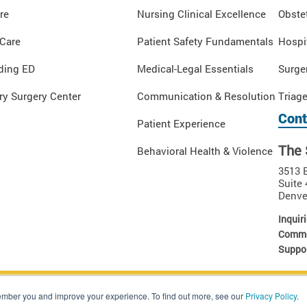
re
Nursing Clinical Excellence
Obstet
 Care
Patient Safety Fundamentals
Hospi
ding ED
Medical-Legal Essentials
Surge
y Surgery Center
Communication & Resolution
Triag
Cont
Patient Experience
The 
Behavioral Health & Violence
3513 
Suite 
Denve
Inquiri
Comme
Suppor
 Rights Reserved.
ember you and improve your experience. To find out more, see our
Privacy Policy
.
tion of The Sullivan Group. Unauthorized use, copying or dissemination of these