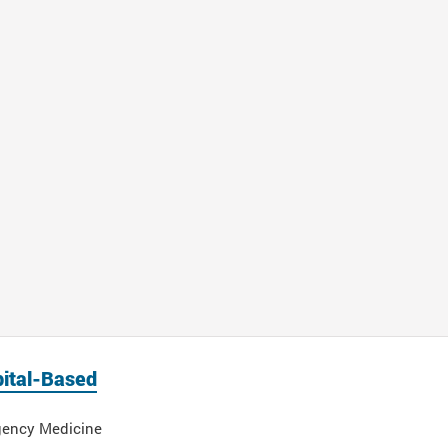
ital-Based
ency Medicine