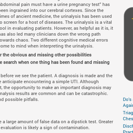
abdominal pain must have a urine pregnancy test” has
been ingrained into our cerebral cortexes. Since the
times of ancient medicine, the urinalysis has been used
to screen for a host of diseases. The urinalysis is a vital
tool in evaluating patients. However, as helpful as it is, it
has also led many clinicians down the wrong path
towards chaos. Two different cognitive medical errors
come to mind when interpreting the urinalysis.
for the obvious and missing other possibilities
 the search when one thing has been found and missing
 before we see the patient. A diagnosis is made and the
 anticipate encountering a simple UTI. Although
t, the opportunity to make an important diagnosis may
 urinalysis results are common and can be catastrophic.
nd possible pitfalls.
Do's
Agai
Tria
Ches
a large amount of false data on a dipstick test. Greater
Disc
 evaluation is likely a sign of contamination.
Prac