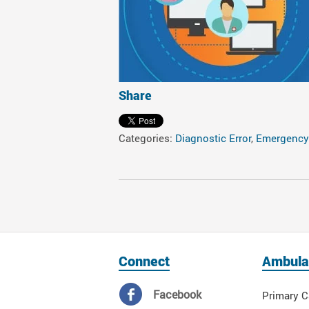
Share
Categories:
Diagnostic Error
,
Emergency
Connect
Ambula
Facebook
Primary C