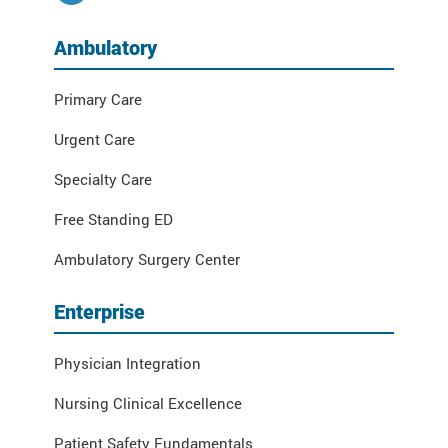
Ambulatory
Primary Care
Urgent Care
Specialty Care
Free Standing ED
Ambulatory Surgery Center
Enterprise
Physician Integration
Nursing Clinical Excellence
Patient Safety Fundamentals