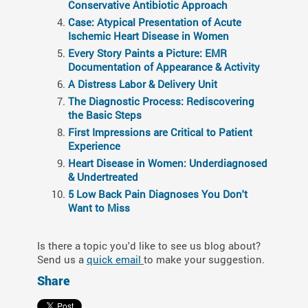
Conservative Antibiotic Approach
Case: Atypical Presentation of Acute
Ischemic Heart Disease in Women
Every Story Paints a Picture: EMR
Documentation of Appearance & Activity
A Distress Labor & Delivery Unit
The Diagnostic Process: Rediscovering
the Basic Steps
First Impressions are Critical to Patient
Experience
Heart Disease in Women: Underdiagnosed
& Undertreated
5 Low Back Pain Diagnoses You Don't
Want to Miss
Is there a topic you'd like to see us blog about?
Send us a
quick email
to make your suggestion.
Share