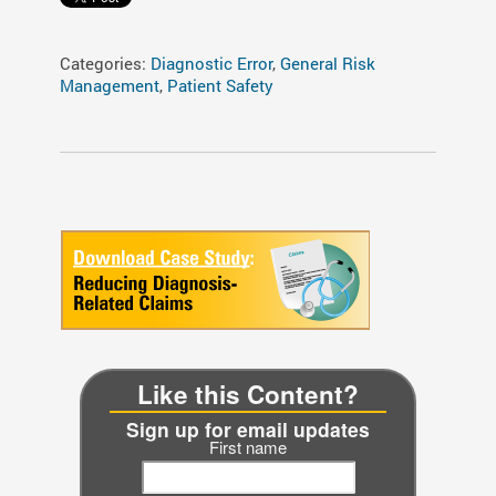
Categories:
Diagnostic Error
,
General Risk
Management
,
Patient Safety
Like this Content?
Sign up for email updates
First name