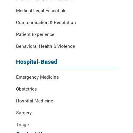
Medical-Legal Essentials
Communication & Resolution
Patient Experience
Behavioral Health & Violence
Hospital-Based
Emergency Medicine
Obstetrics
Hospital Medicine
Surgery
Triage