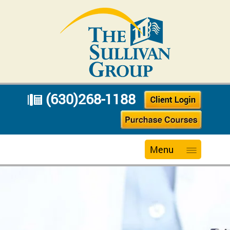
(630)268-1188
Menu