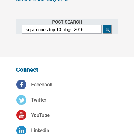
POST SEARCH
Connect
Facebook
Twitter
YouTube
Linkedin