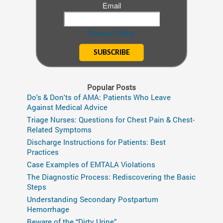
Email
Privacy Policy.
Popular Posts
Do's & Don'ts of AMA: Patients Who Leave
Against Medical Advice
Triage Nurses: Questions for Chest Pain & Chest-
Related Symptoms
Discharge Instructions for Patients: Best
Practices
Case Examples of EMTALA Violations
The Diagnostic Process: Rediscovering the Basic
Steps
Understanding Secondary Postpartum
Hemorrhage
Beware of the “Dirty Urine”