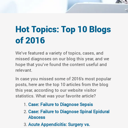
Hot Topics: Top 10 Blogs
of 2016
We've featured a variety of topics, cases, and
missed diagnoses on our blog this year, and we
hope that you've found the content useful and
relevant.
In case you missed some of 2016's most popular
posts, here are the top 10 articles from the blog
this year, according to our website visitor
statistics. What was your favorite article?
Case: Failure to Diagnose Sepsis
Case: Failure to Diagnose Spinal Epidural
Abscess
Acute Appendicitis: Surgery vs.