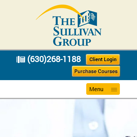
(630)268-1188
Menu