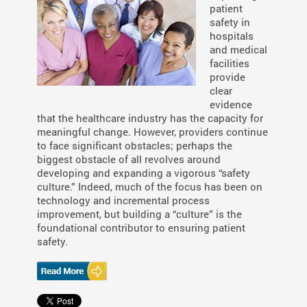
patient
safety in
hospitals
and medical
facilities
provide
clear
evidence
that the healthcare industry has the capacity for
meaningful change. However, providers continue
to face significant obstacles; perhaps the
biggest obstacle of all revolves around
developing and expanding a vigorous “safety
culture.” Indeed, much of the focus has been on
technology and incremental process
improvement, but building a “culture” is the
foundational contributor to ensuring patient
safety.