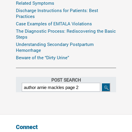
Related Symptoms
Discharge Instructions for Patients: Best
Practices
Case Examples of EMTALA Violations
The Diagnostic Process: Rediscovering the Basic
Steps
Understanding Secondary Postpartum
Hemorrhage
Beware of the “Dirty Urine”
POST SEARCH
Connect