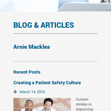
BLOG & ARTICLES
Arnie Mackles
Recent Posts
Creating a Patient Safety Culture
March 14, 2016
Current
strides in
improving