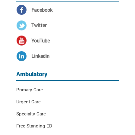
Facebook
Twitter
YouTube
Linkedin
Ambulatory
Primary Care
Urgent Care
Specialty Care
Free Standing ED