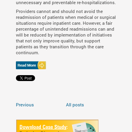
unnecessary and preventable re-hospitalizations.
Providers cannot and should not avoid the
readmission of patients when medical or surgical
situations require inpatient care. However, a fair
percentage of unintended readmissions can and
will be reduced by implementation of initiatives
that not only improve quality, but support
patients as they transition through the care
continuum.
Previous
All posts