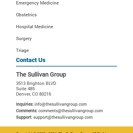
Emergency Medicine
Obstetrics
Hospital Medicine
Surgery
Triage
Contact Us
The Sullivan Group
3513 Brighton BLVD
Suite 485
Denver
,
CO
80216
Inquiries:
info@thesullivangroup.com
Comments:
comments@thesullivangroup.com
Support:
support@thesullivangroup.com