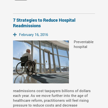
7 Strategies to Reduce Hospital
Readmissions
February 16, 2016
Preventable
hospital
readmissions cost taxpayers billions of dollars
each year. As we move further into the age of
healthcare reform, practitioners will feel rising
pressure to reduce costs and decrease