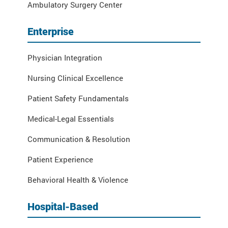
Ambulatory Surgery Center
Enterprise
Physician Integration
Nursing Clinical Excellence
Patient Safety Fundamentals
Medical-Legal Essentials
Communication & Resolution
Patient Experience
Behavioral Health & Violence
Hospital-Based