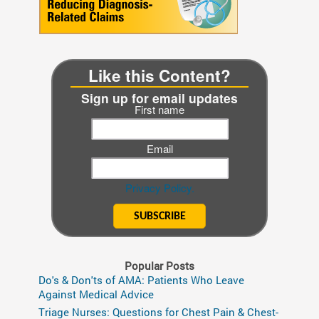
Like this Content?
Sign up for email updates
First name
Email
Privacy Policy.
Popular Posts
Do's & Don'ts of AMA: Patients Who Leave
Against Medical Advice
Triage Nurses: Questions for Chest Pain & Chest-