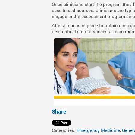
Once clinicians start the program, they 
case-based courses. Clinicians are typic
engage in the assessment program since
After a plan is in place to obtain clinic
next critical step to success. Learn more
Share
Categories:
Emergency Medicine
,
Gener