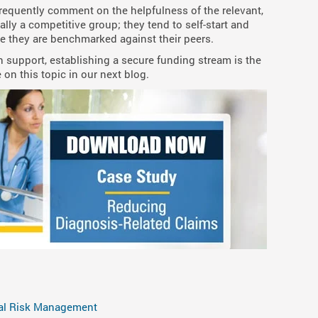
frequently comment on the helpfulness of the relevant,
ally a competitive group; they tend to self-start and
 they are benchmarked against their peers.
ian support, establishing a secure funding stream is the
 on this topic in our next blog.
al Risk Management