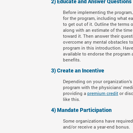
2) Educate and Answer Questions
Before implementing the program,
for the program, including what ea
to get out of it. Outline the terms 
along with an estimate of the time
toward it. Then answer their ques
overcome any mental obstacles t
program in this introduction. Hav
available to endorse the program 
benefits.
3) Create an Incentive
Depending on your organization’s 
program with the physicians’ medic
providing a
premium credit
or disc
like this.
4)
Mandate Participation
Some organizations have required c
and/or receive a year-end bonus.