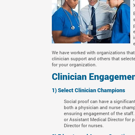
We have worked with organizations that 
clinician support and others that select
for your organization.
Clinician Engagemen
1) Select Clinician Champions
Social proof can have a significan
both a physician and nurse champion
ensuring engagement of the staff.
or Assistant Medical Director for
Director for nurses.