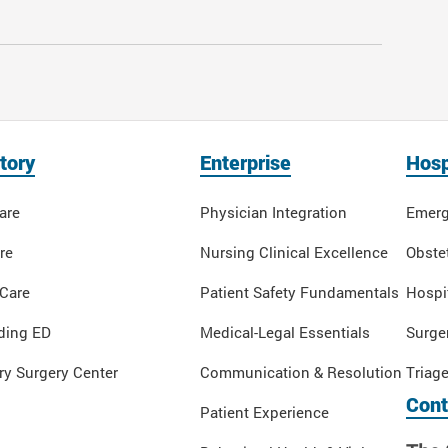
tory
Enterprise
Hosp
are
Physician Integration
Emerg
re
Nursing Clinical Excellence
Obstet
 Care
Patient Safety Fundamentals
Hospi
ding ED
Medical-Legal Essentials
Surge
y Surgery Center
Communication & Resolution
Triag
Cont
Patient Experience