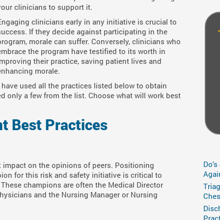
your clinicians to support it.
Engaging clinicians early in any initiative is crucial to
success. If they decide against participating in the
program, morale can suffer. Conversely, clinicians who
embrace the program have testified to its worth in
improving their practice, saving patient lives and
enhancing morale.
have used all the practices listed below to obtain
ed only a few from the list. Choose what will work best
t Best Practices
Do's
t impact on the opinions of peers. Positioning
Agai
 for this risk and safety initiative is critical to
 These champions are often the Medical Director
Tria
 physicians and the Nursing Manager or Nursing
Ches
Disc
Prac