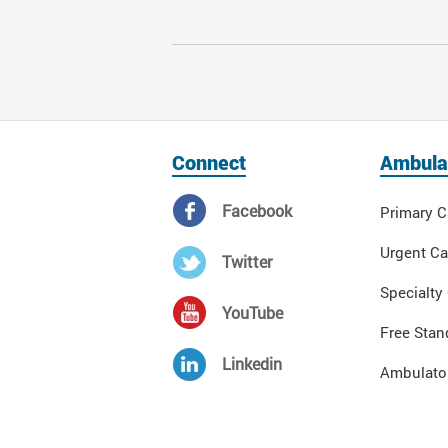
Connect
Ambula
Facebook
Primary C
Urgent Ca
Twitter
Specialty
YouTube
Free Stan
Linkedin
Ambulator