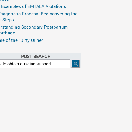
 Examples of EMTALA Violations
Diagnostic Process: Rediscovering the
c Steps
rstanding Secondary Postpartum
rrhage
e of the “Dirty Urine”
POST SEARCH