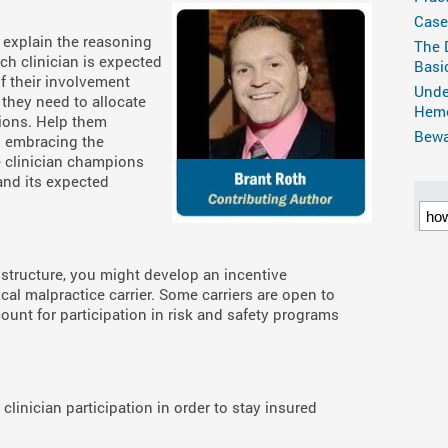
Case
 explain the reasoning
The 
ch clinician is expected
Basi
of their involvement
Unde
 they need to allocate
Hemo
tions. Help them
Bewar
o embracing the
e clinician champions
and its expected
structure, you might develop an incentive
al malpractice carrier. Some carriers are open to
ount for participation in risk and safety programs
linician participation in order to stay insured