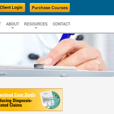
T
ABOUT
RESOURCES
CONTACT