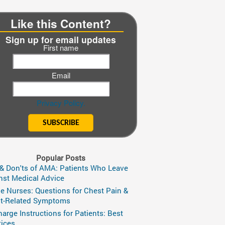
Like this Content?
Sign up for email updates
First name
Email
Privacy Policy.
Popular Posts
 & Don'ts of AMA: Patients Who Leave
nst Medical Advice
ge Nurses: Questions for Chest Pain &
t-Related Symptoms
harge Instructions for Patients: Best
tices