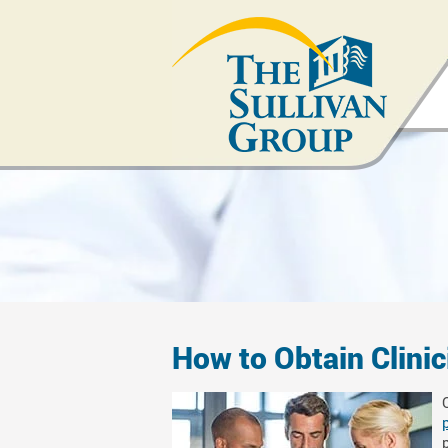
How to Obtain Clini