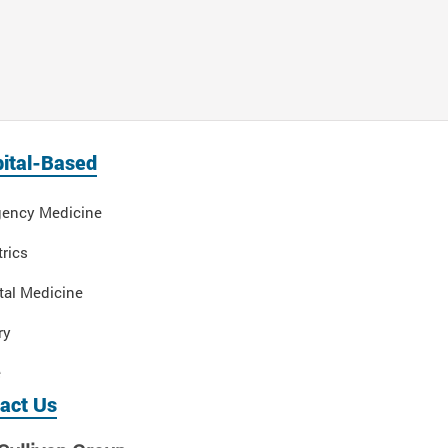
ital-Based
ency Medicine
rics
tal Medicine
ry
e
act Us