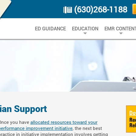
(630)268-1188
ED GUIDANCE
EDUCATION
EMR CONTEN
cian Support
Once you have
allocated resources toward your
performance improvement initiative
, the next best
practice in initiative implementation involves getting