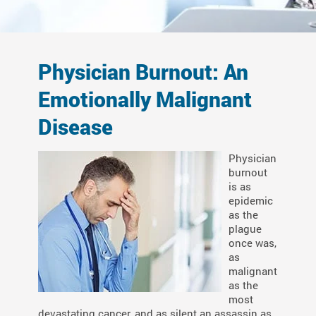
Physician Burnout: An
Emotionally Malignant
Disease
Physician
burnout
is as
epidemic
as the
plague
once was,
as
malignant
as the
most
devastating cancer, and as silent an assassin as