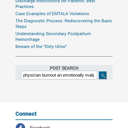
Discharge Instructions for Patients: Best
Practices
Case Examples of EMTALA Violations
The Diagnostic Process: Rediscovering the Basic
Steps
Understanding Secondary Postpartum
Hemorrhage
Beware of the “Dirty Urine”
POST SEARCH
Connect
Facebook