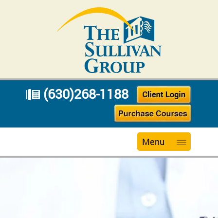
(630)268-1188
Menu