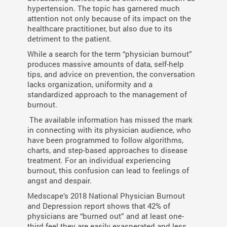
hypertension. The topic has garnered much
attention not only because of its impact on the
healthcare practitioner, but also due to its
detriment to the patient.
While a search for the term “physician burnout”
produces massive amounts of data, self-help
tips, and advice on prevention, the conversation
lacks organization, uniformity and a
standardized approach to the management of
burnout.
The available information has missed the mark
in connecting with its physician audience, who
have been programmed to follow algorithms,
charts, and step-based approaches to disease
treatment. For an individual experiencing
burnout, this confusion can lead to feelings of
angst and despair.
Medscape’s 2018 National Physician Burnout
and Depression report shows that 42% of
physicians are “burned out” and at least one-
third feel they are easily exasperated and less