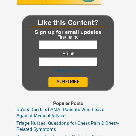
Like this Content?
Sign up for email updates
First name
Email
Privacy Policy.
Popular Posts
Do's & Don'ts of AMA: Patients Who Leave
Against Medical Advice
Triage Nurses: Questions for Chest Pain & Chest-
Related Symptoms