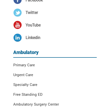
Twitter
YouTube
Linkedin
Ambulatory
Primary Care
Urgent Care
Specialty Care
Free Standing ED
Ambulatory Surgery Center