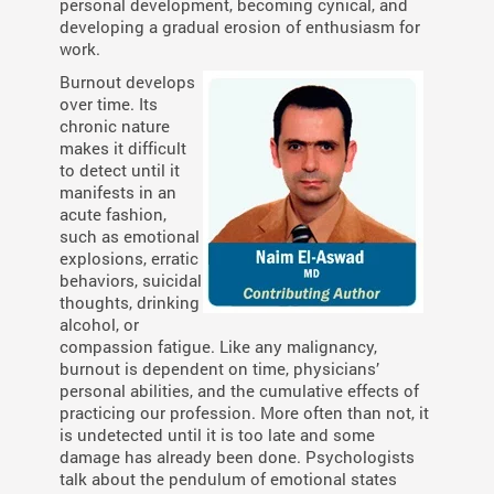
personal development, becoming cynical, and
developing a gradual erosion of enthusiasm for
work.
Burnout develops
over time. Its
chronic nature
makes it difficult
to detect until it
manifests in an
acute fashion,
such as emotional
explosions, erratic
behaviors, suicidal
thoughts, drinking
alcohol, or
compassion fatigue. Like any malignancy,
burnout is dependent on time, physicians’
personal abilities, and the cumulative effects of
practicing our profession. More often than not, it
is undetected until it is too late and some
damage has already been done. Psychologists
talk about the pendulum of emotional states