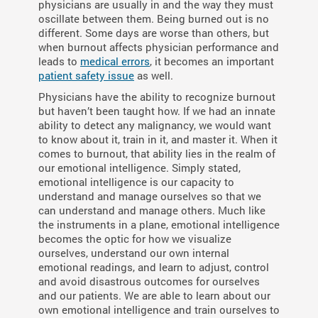
physicians are usually in and the way they must
oscillate between them. Being burned out is no
different. Some days are worse than others, but
when burnout affects physician performance and
leads to
medical errors
, it becomes an important
patient safety issue
as well.
Physicians have the ability to recognize burnout
but haven’t been taught how. If we had an innate
ability to detect any malignancy, we would want
to know about it, train in it, and master it. When it
comes to burnout, that ability lies in the realm of
our emotional intelligence. Simply stated,
emotional intelligence is our capacity to
understand and manage ourselves so that we
can understand and manage others. Much like
the instruments in a plane, emotional intelligence
becomes the optic for how we visualize
ourselves, understand our own internal
emotional readings, and learn to adjust, control
and avoid disastrous outcomes for ourselves
and our patients. We are able to learn about our
own emotional intelligence and train ourselves to