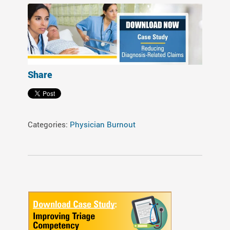
Share
Categories:
Physician Burnout