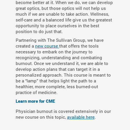
become better at it. When we do, we can develop
great optics, but those optics will not help us
much if we are unable to take action. Wellness,
self-care and a balanced life give us the greatest
opportunity to place ourselves in the best
position to do just that.
Partnering with The Sullivan Group, we have
created a
new course
that offers the tools
necessary to embark on the journey to
recognizing, understanding and combating
burnout. Once we understand it, we are able to
develop action plans that can target it in a
personalized approach. This course is meant to
be a “lamp” that helps light the path to a
healthier, more complete, less burned-out
practice of medicine.
Learn more for CME
Physician burnout is covered extensively in our
new course on this topic,
available here
.