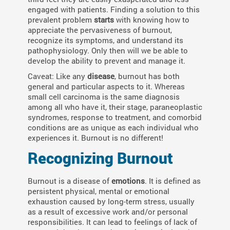
engaged with patients. Finding a solution to this
prevalent problem
starts
with knowing how to
appreciate the pervasiveness of burnout,
recognize its symptoms, and understand its
pathophysiology. Only then will we be able to
develop the ability to prevent and manage it.
Caveat: Like any
disease
, burnout has both
general and particular aspects to it. Whereas
small cell carcinoma is the same diagnosis
among all who have it, their stage, paraneoplastic
syndromes, response to treatment, and comorbid
conditions are as unique as each individual who
experiences it. Burnout is no different!
Recognizing Burnout
Burnout is a disease of
emotions
. It is defined as
persistent physical, mental or emotional
exhaustion caused by long-term stress, usually
as a result of excessive work and/or personal
responsibilities. It can lead to feelings of lack of