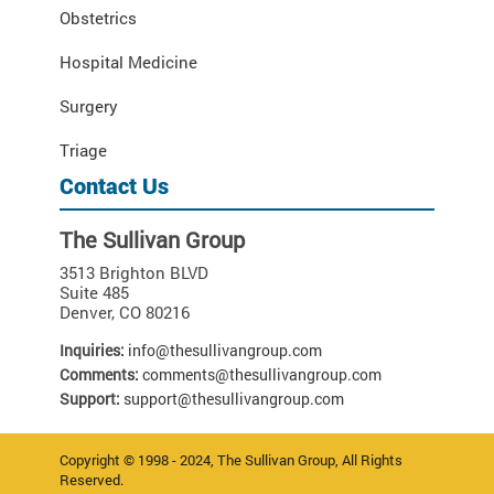
Obstetrics
Hospital Medicine
Surgery
Triage
Contact Us
The Sullivan Group
3513 Brighton BLVD
Suite 485
Denver
,
CO
80216
Inquiries:
info@thesullivangroup.com
Comments:
comments@thesullivangroup.com
Support:
support@thesullivangroup.com
Copyright © 1998 - 2024, The Sullivan Group, All Rights
Reserved.