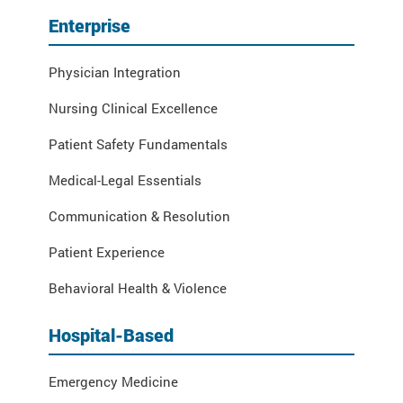
Enterprise
Physician Integration
Nursing Clinical Excellence
Patient Safety Fundamentals
Medical-Legal Essentials
Communication & Resolution
Patient Experience
Behavioral Health & Violence
Hospital-Based
Emergency Medicine