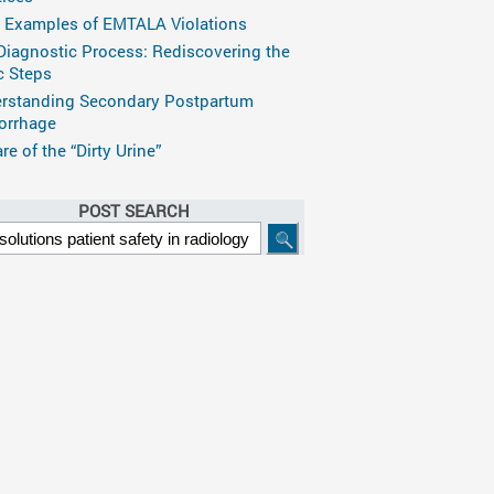
 Examples of EMTALA Violations
Diagnostic Process: Rediscovering the
c Steps
rstanding Secondary Postpartum
rrhage
e of the “Dirty Urine”
POST SEARCH