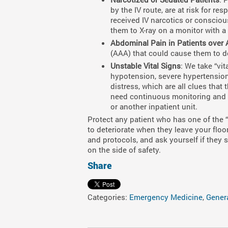
by the IV route, are at risk for re
received IV narcotics or conscious
them to X-ray on a monitor with a
Abdominal Pain in Patients over 
(AAA) that could cause them to det
Unstable Vital Signs
: We take “vi
hypotension, severe hypertension,
distress, which are all clues that
need continuous monitoring and a
or another inpatient unit.
Protect any patient who has one of the 
to deteriorate when they leave your floor
and protocols, and ask yourself if they
on the side of safety.
Share
Categories:
Emergency Medicine
,
Gener