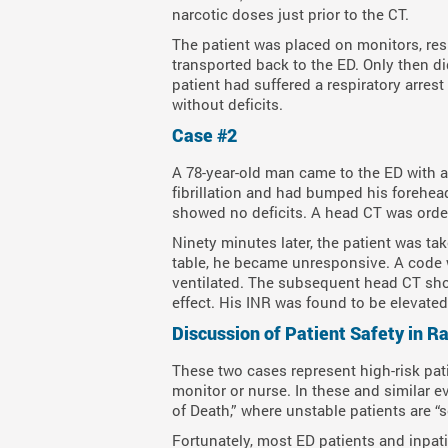
narcotic doses just prior to the CT.
The patient was placed on monitors, res
transported back to the ED. Only then di
patient had suffered a respiratory arrest
without deficits.
Case #2
A 78-year-old man came to the ED with a
fibrillation and had bumped his forehead
showed no deficits. A head CT was orde
Ninety minutes later, the patient was ta
table, he became unresponsive. A code 
ventilated. The subsequent head CT sho
effect. His INR was found to be elevated 
Discussion of Patient Safety in R
These two cases represent high-risk pat
monitor or nurse. In these and similar e
of Death,” where unstable patients are “s
Fortunately, most ED patients and inpat