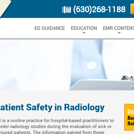
(630)268-1188
ED GUIDANCE
EDUCATION
EMR CONTEN
atient Safety in Radiology
It is a routine practice for hospital-based practitioners to
order radiology studies during the evaluation of sick or
injured patients. The information gained from these