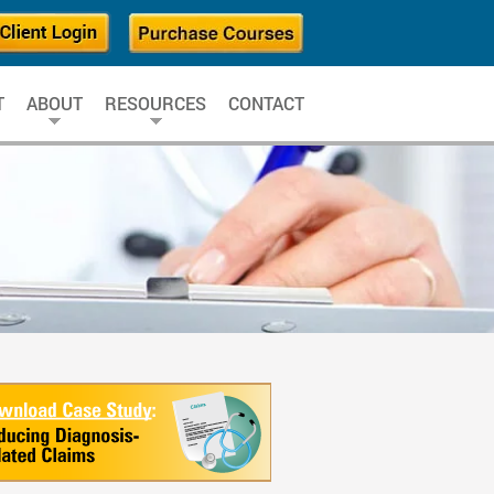
T
ABOUT
RESOURCES
CONTACT