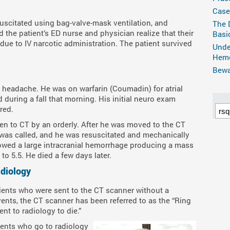
Case
uscitated using bag-valve-mask ventilation, and
The 
d the patient’s ED nurse and physician realize that their
Basi
 due to IV narcotic administration. The patient survived
Unde
Hemo
Bewar
 headache. He was on warfarin (Coumadin) for atrial
 during a fall that morning. His initial neuro exam
red.
ken to CT by an orderly. After he was moved to the CT
was called, and he was resuscitated and mechanically
wed a large intracranial hemorrhage producing a mass
to 5.5. He died a few days later.
adiology
ients who were sent to the CT scanner without a
vents, the CT scanner has been referred to as the “Ring
ent to radiology to die.”
ients who go to radiology