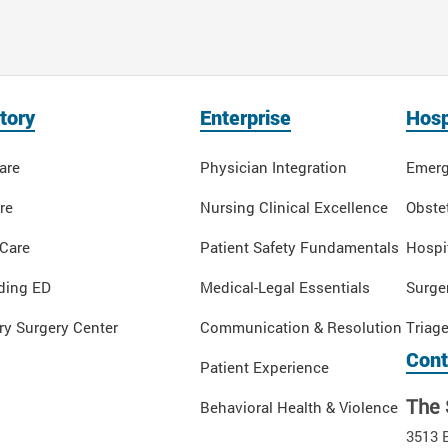
tory
Enterprise
Hosp
are
Physician Integration
Emerg
re
Nursing Clinical Excellence
Obstet
 Care
Patient Safety Fundamentals
Hospi
ding ED
Medical-Legal Essentials
Surge
y Surgery Center
Communication & Resolution
Triag
Cont
Patient Experience
The 
Behavioral Health & Violence
3513 