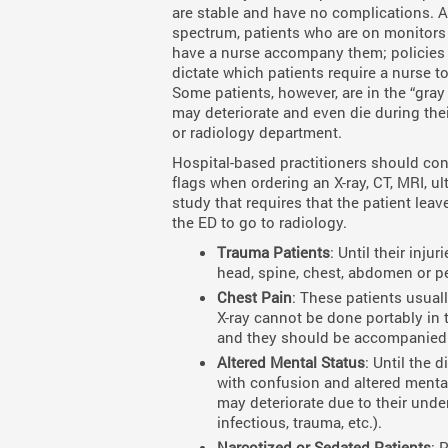
are stable and have no complications. A
spectrum, patients who are on monitors o
have a nurse accompany them; policie
dictate which patients require a nurse to
Some patients, however, are in the “gray 
may deteriorate and even die during thei
or radiology department.
Hospital-based practitioners should con
flags when ordering an X-ray, CT, MRI, ul
study that requires that the patient leave
the ED to go to radiology.
Trauma Patients
: Until their inju
head, spine, chest, abdomen or pe
Chest Pain
: These patients usual
X-ray cannot be done portably in 
and they should be accompanied 
Altered Mental Status
: Until the 
with confusion and altered mental 
may deteriorate due to their unde
infectious, trauma, etc.).
Narcotized or Sedated Patients
: 