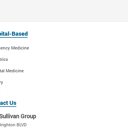
ital-Based
ency Medicine
rics
tal Medicine
ry
e
act Us
Sullivan Group
Brighton BLVD