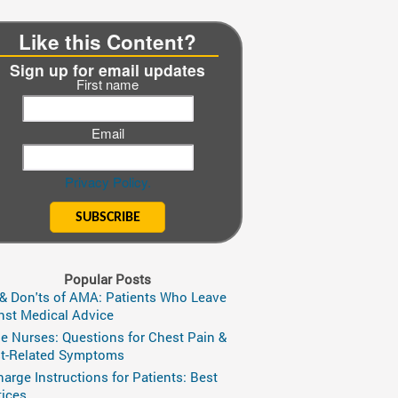
Like this Content?
Sign up for email updates
First name
Email
Privacy Policy.
Popular Posts
 & Don'ts of AMA: Patients Who Leave
nst Medical Advice
ge Nurses: Questions for Chest Pain &
t-Related Symptoms
harge Instructions for Patients: Best
tices