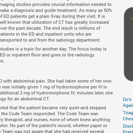
imaging studies provides crucial information needed to
make a diagnosis and guide treatment. As many as 50%
of ED patients get a plain X-ray during their visit. It is
well known that utilization of CT has greatly increased
over the past decade. The end result is millions of
patients in the ED and inpatient units who are
transported to and from the radiology department.
studies is a topic for another day. The focus today is
 ED or inpatient floor and goes to the radiology
es.
D with abdominal pain. She had taken some of her own
 was initially given 1 mg of hydromorphone per IV in
 additional 2 mg of hydromorphone IV; minutes later, she
ogy for an abdominal CT.
Do's
Agai
oted that the patient became very quiet and stopped
Tria
and the Code Team responded. The Code Team was
Ches
tory therapist, and nurses, none of whom knew anything
tor. No part of the patient’s record, whether paper or
Disc
de Team was not aware that she had received several
Prac