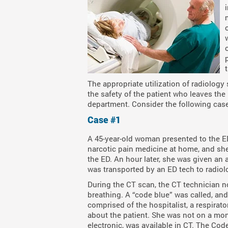
The appropriate utilization of radiology 
the safety of the patient who leaves the
department. Consider the following cas
Case #1
A 45-year-old woman presented to the E
narcotic pain medicine at home, and she
the ED. An hour later, she was given an
was transported by an ED tech to radiol
During the CT scan, the CT technician n
breathing. A “code blue” was called, 
comprised of the hospitalist, a respira
about the patient. She was not on a moni
electronic, was available in CT. The Co