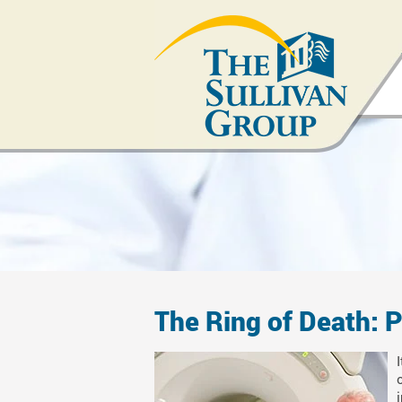
The Ring of Death: P