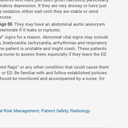
spiratory depression. If they are very drowsy or have just
 sedation, either wait until they are stable or send
 nurse.
Age 65
: They may have an abdominal aortic aneurysm
eriorate if it leaks or ruptures.
tal” signs for a reason. Abnormal vital signs may include
 bradycardia, tachycardia, arrhythmias and respiratory
 the patient is unstable and might crash. These patients
 nurse to assess them, especially if they leave the ED
“red flags” or any other condition that could cause them
 or ED. Be familiar with and follow established policies
 should be monitored and accompanied by a nurse. Err
al Risk Management
,
Patient Safety
,
Radiology