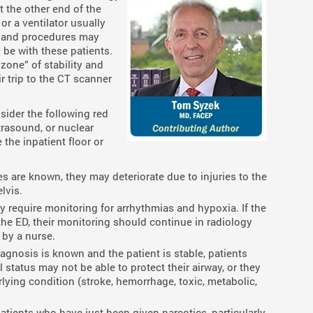
t the other end of the
r a ventilator usually
s and procedures may
 be with these patients.
zone” of stability and
r trip to the CT scanner
sider the following red
trasound, or nuclear
 the inpatient floor or
ries are known, they may deteriorate due to injuries to the
lvis.
ly require monitoring for arrhythmias and hypoxia. If the
the ED, their monitoring should continue in radiology
by a nurse.
diagnosis is known and the patient is stable, patients
status may not be able to protect their airway, or they
rlying condition (stroke, hemorrhage, toxic, metabolic,
Patients who have just been given narcotics, particularly