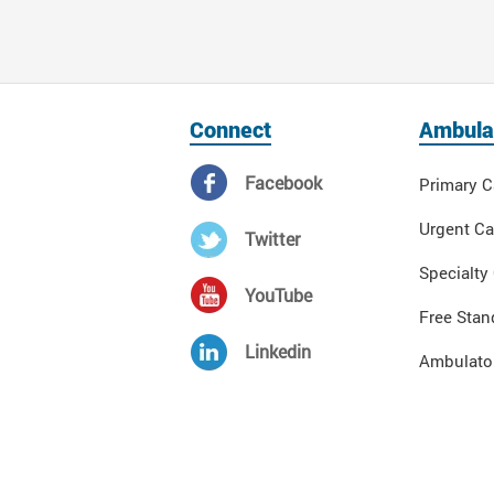
Connect
Ambula
Facebook
Primary C
Urgent Ca
Twitter
Specialty
YouTube
Free Stan
Linkedin
Ambulator