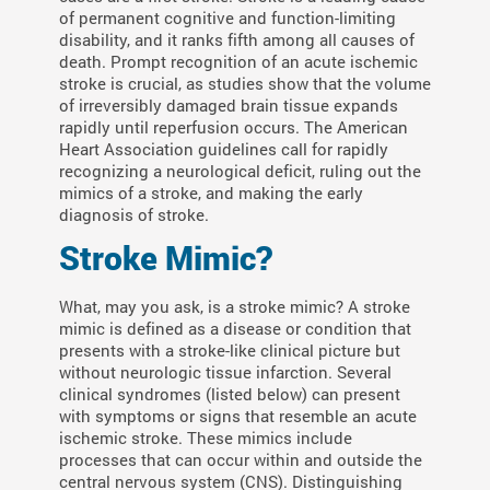
of permanent cognitive and function-limiting
disability, and it ranks fifth among all causes of
death. Prompt recognition of an acute ischemic
stroke is crucial, as studies show that the volume
of irreversibly damaged brain tissue expands
rapidly until reperfusion occurs. The American
Heart Association guidelines call for rapidly
recognizing a neurological deficit, ruling out the
mimics of a stroke, and making the early
diagnosis of stroke.
Stroke Mimic?
What, may you ask, is a stroke mimic? A stroke
mimic is defined as a disease or condition that
presents with a stroke-like clinical picture but
without neurologic tissue infarction. Several
clinical syndromes (listed below) can present
with symptoms or signs that resemble an acute
ischemic stroke. These mimics include
processes that can occur within and outside the
central nervous system (CNS). Distinguishing