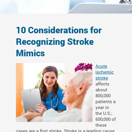
10 Considerations for
Recognizing Stroke
Mimics
Acute
ischemic
stroke
affects
about
800,000
patients a
year in
the U.S.;
600,000 of
these
cases are a first stroke. Stroke is a leading cause