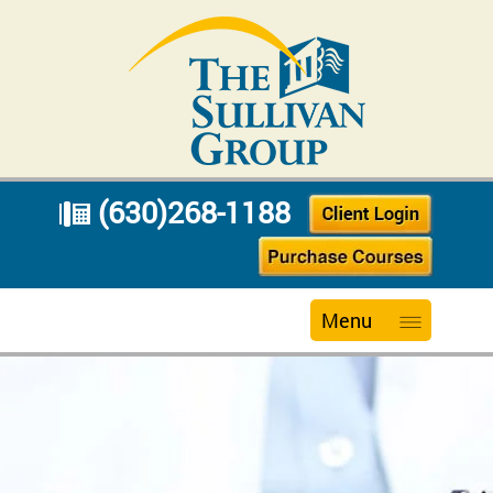
(630)268-1188
Menu