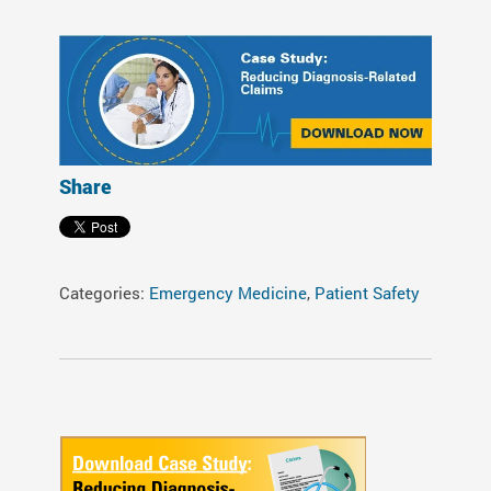
Share
Categories:
Emergency Medicine
,
Patient Safety