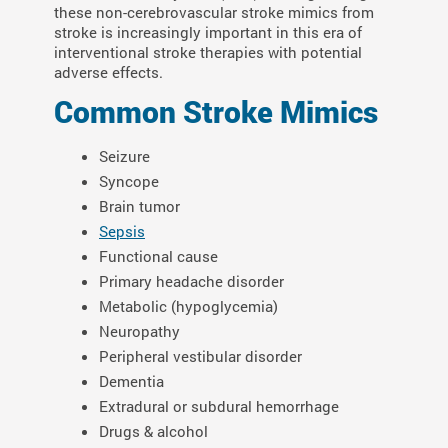
these non-cerebrovascular stroke mimics from
stroke is increasingly important in this era of
interventional stroke therapies with potential
adverse effects.
Common Stroke Mimics
Seizure
Syncope
Brain tumor
Sepsis
Functional cause
Primary headache disorder
Metabolic (hypoglycemia)
Neuropathy
Peripheral vestibular disorder
Dementia
Extradural or subdural hemorrhage
Drugs & alcohol