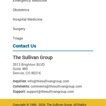
Emergency Medicine
Obstetrics
Hospital Medicine
Surgery
Triage
Contact Us
The Sullivan Group
3513 Brighton BLVD
Suite 485
Denver
,
CO
80216
Inquiries:
info@thesullivangroup.com
Comments:
comments@thesullivangroup.com
Support:
support@thesullivangroup.com
Copyright © 1998 - 2024, The Sullivan Group, All Rights