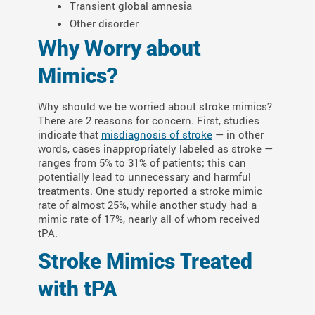
Transient global amnesia
Other disorder
Why Worry about
Mimics?
Why should we be worried about stroke mimics?
There are 2 reasons for concern. First, studies
indicate that
misdiagnosis of stroke
— in other
words, cases inappropriately labeled as stroke —
ranges from 5% to 31% of patients; this can
potentially lead to unnecessary and harmful
treatments. One study reported a stroke mimic
rate of almost 25%, while another study had a
mimic rate of 17%, nearly all of whom received
tPA.
Stroke Mimics Treated
with tPA