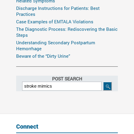
Related Symptoms
Discharge Instructions for Patients: Best
Practices
Case Examples of EMTALA Violations
The Diagnostic Process: Rediscovering the Basic
Steps
Understanding Secondary Postpartum
Hemorrhage
Beware of the “Dirty Urine”
POST SEARCH
Connect