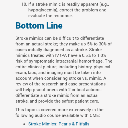
If a stroke mimic is readily apparent (e.g.,
hypoglycemia), correct the problem and
evaluate the response.
Bottom Line
Stroke mimics can be difficult to differentiate
from an actual stroke; they make up 5% to 30% of
cases initially diagnosed as a stroke. Stroke
mimics treated with IV tPA have a 0.5% to 1.0%
risk of symptomatic intracranial hemorrhage. The
entire clinical picture, including history, physical
exam, labs, and imaging must be taken into
account when considering stroke vs. mimic. A
review of the research and case presentations
will help practitioners with 2 critical actions:
differentiate a stroke mimic from an actual
stroke, and provide the safest patient care.
This topic is covered more extensively in the
following audio course available with CME:
Stroke Mimics: Pearls & Pitfalls