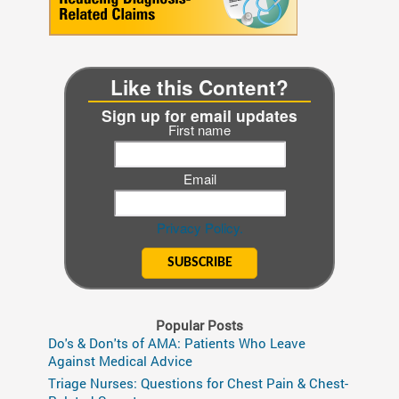
Like this Content?
Sign up for email updates
First name
Email
Privacy Policy.
Popular Posts
Do's & Don'ts of AMA: Patients Who Leave
Against Medical Advice
Triage Nurses: Questions for Chest Pain & Chest-