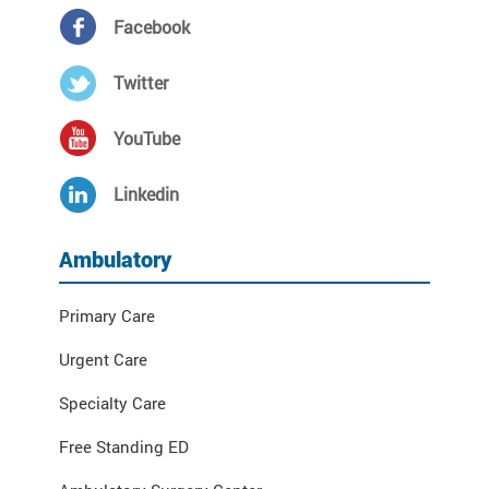
Facebook
Twitter
YouTube
Linkedin
Ambulatory
Primary Care
Urgent Care
Specialty Care
Free Standing ED