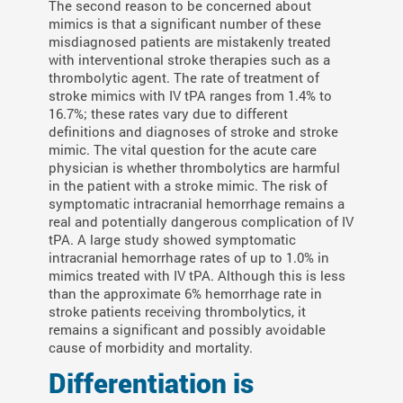
The second reason to be concerned about
mimics is that a significant number of these
misdiagnosed patients are mistakenly treated
with interventional stroke therapies such as a
thrombolytic agent. The rate of treatment of
stroke mimics with IV tPA ranges from 1.4% to
16.7%; these rates vary due to different
definitions and diagnoses of stroke and stroke
mimic. The vital question for the acute care
physician is whether thrombolytics are harmful
in the patient with a stroke mimic. The risk of
symptomatic intracranial hemorrhage remains a
real and potentially dangerous complication of IV
tPA. A large study showed symptomatic
intracranial hemorrhage rates of up to 1.0% in
mimics treated with IV tPA. Although this is less
than the approximate 6% hemorrhage rate in
stroke patients receiving thrombolytics, it
remains a significant and possibly avoidable
cause of morbidity and mortality.
Differentiation is