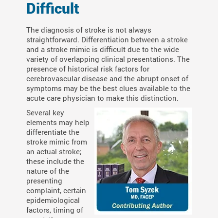
Difficult
The diagnosis of stroke is not always
straightforward. Differentiation between a stroke
and a stroke mimic is difficult due to the wide
variety of overlapping clinical presentations. The
presence of historical risk factors for
cerebrovascular disease and the abrupt onset of
symptoms may be the best clues available to the
acute care physician to make this distinction.
Several key
elements may help
differentiate the
stroke mimic from
an actual stroke;
these include the
nature of the
presenting
complaint, certain
epidemiological
factors, timing of