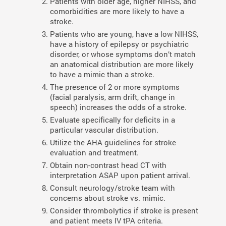
Patients with older age, higher NIHSS, and
comorbidities are more likely to have a
stroke.
Patients who are young, have a low NIHSS,
have a history of epilepsy or psychiatric
disorder, or whose symptoms don’t match
an anatomical distribution are more likely
to have a mimic than a stroke.
The presence of 2 or more symptoms
(facial paralysis, arm drift, change in
speech) increases the odds of a stroke.
Evaluate specifically for deficits in a
particular vascular distribution.
Utilize the AHA guidelines for stroke
evaluation and treatment.
Obtain non-contrast head CT with
interpretation ASAP upon patient arrival.
Consult neurology/stroke team with
concerns about stroke vs. mimic.
Consider thrombolytics if stroke is present
and patient meets IV tPA criteria.