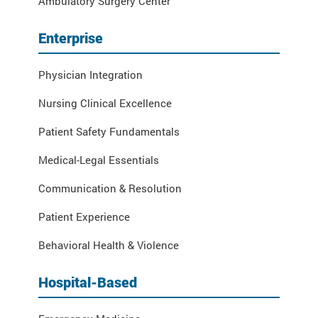
Ambulatory Surgery Center
Enterprise
Physician Integration
Nursing Clinical Excellence
Patient Safety Fundamentals
Medical-Legal Essentials
Communication & Resolution
Patient Experience
Behavioral Health & Violence
Hospital-Based