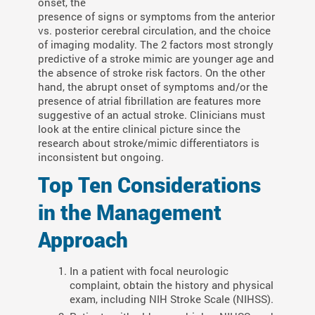
onset, the
presence of signs or symptoms from the anterior
vs. posterior cerebral circulation, and the choice
of imaging modality. The 2 factors most strongly
predictive of a stroke mimic are younger age and
the absence of stroke risk factors. On the other
hand, the abrupt onset of symptoms and/or the
presence of atrial fibrillation are features more
suggestive of an actual stroke. Clinicians must
look at the entire clinical picture since the
research about stroke/mimic differentiators is
inconsistent but ongoing.
Top Ten Considerations
in the Management
Approach
In a patient with focal neurologic
complaint, obtain the history and physical
exam, including NIH Stroke Scale (NIHSS).