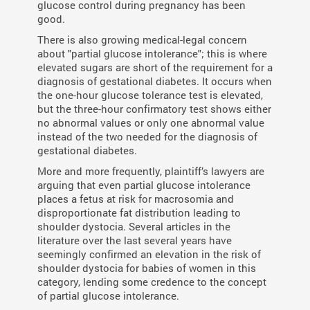
glucose control during pregnancy has been
good.
There is also growing medical-legal concern
about "partial glucose intolerance"; this is where
elevated sugars are short of the requirement for a
diagnosis of gestational diabetes. It occurs when
the one-hour glucose tolerance test is elevated,
but the three-hour confirmatory test shows either
no abnormal values or only one abnormal value
instead of the two needed for the diagnosis of
gestational diabetes.
More and more frequently, plaintiff’s lawyers are
arguing that even partial glucose intolerance
places a fetus at risk for macrosomia and
disproportionate fat distribution leading to
shoulder dystocia. Several articles in the
literature over the last several years have
seemingly confirmed an elevation in the risk of
shoulder dystocia for babies of women in this
category, lending some credence to the concept
of partial glucose intolerance.