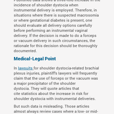
incidence of shoulder dystocia when
instrumental delivery is employed. Therefore, in
situations where there is suspected macrosomia
or where gestational diabetes is present, one
should evaluate all delivery options carefully
before performing an instrumental vaginal
delivery. If the decision is made to do a forceps
or vacuum delivery in such circumstances, the
rationale for this decision should be thoroughly
documented.
Medical-Legal Point
In
lawsuits
for shoulder dystocia-related brachial
plexus injuries, plaintiff’s lawyers will frequently
claim that the use of forceps or the vacuum was
a major precipitator of the shoulder
dystocia. They will quote articles that
cite statistics about the increase in risk for
shoulder dystocia with instrumental deliveries.
But such data is misleading. Those articles
almost always review cases where a low- or mid-