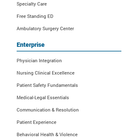
Specialty Care
Free Standing ED
Ambulatory Surgery Center
Enterprise
Physician Integration
Nursing Clinical Excellence
Patient Safety Fundamentals
Medical-Legal Essentials
Communication & Resolution
Patient Experience
Behavioral Health & Violence