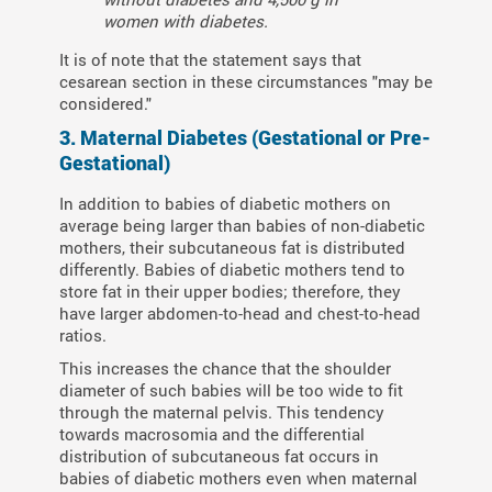
women with diabetes.
It is of note that the statement says that
cesarean section in these circumstances "may be
considered."
3. Maternal Diabetes (Gestational or Pre-
Gestational)
In addition to babies of diabetic mothers on
average being larger than babies of non-diabetic
mothers, their subcutaneous fat is distributed
differently. Babies of diabetic mothers tend to
store fat in their upper bodies; therefore, they
have larger abdomen-to-head and chest-to-head
ratios.
This increases the chance that the shoulder
diameter of such babies will be too wide to fit
through the maternal pelvis. This tendency
towards macrosomia and the differential
distribution of subcutaneous fat occurs in
babies of diabetic mothers even when maternal