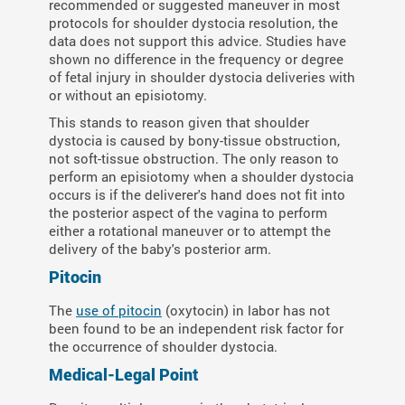
recommended or suggested maneuver in most
protocols for shoulder dystocia resolution, the
data does not support this advice. Studies have
shown no difference in the frequency or degree
of fetal injury in shoulder dystocia deliveries with
or without an episiotomy.
This stands to reason given that shoulder
dystocia is caused by bony-tissue obstruction,
not soft-tissue obstruction. The only reason to
perform an episiotomy when a shoulder dystocia
occurs is if the deliverer's hand does not fit into
the posterior aspect of the vagina to perform
either a rotational maneuver or to attempt the
delivery of the baby's posterior arm.
Pitocin
The
use of pitocin
(oxytocin) in labor has not
been found to be an independent risk factor for
the occurrence of shoulder dystocia.
Medical-Legal Point