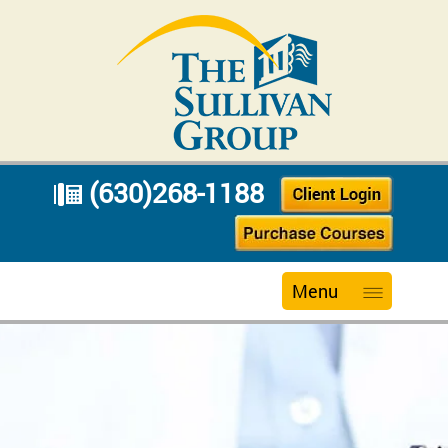
(630)268-1188
Menu