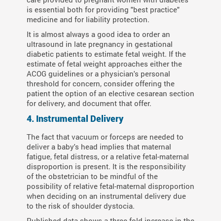
is essential both for providing "best practice"
medicine and for liability protection.
It is almost always a good idea to order an
ultrasound in late pregnancy in gestational
diabetic patients to estimate fetal weight. If the
estimate of fetal weight approaches either the
ACOG guidelines or a physician's personal
threshold for concern, consider offering the
patient the option of an elective cesarean section
for delivery, and document that offer.
4. Instrumental Delivery
The fact that vacuum or forceps are needed to
deliver a baby's head implies that maternal
fatigue, fetal distress, or a relative fetal-maternal
disproportion is present. It is the responsibility
of the obstetrician to be mindful of the
possibility of relative fetal-maternal disproportion
when deciding on an instrumental delivery due
to the risk of shoulder dystocia.
Published data shows a three-fold increase in the