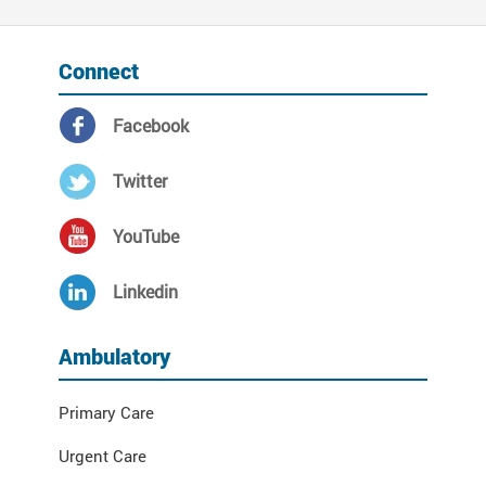
Connect
Facebook
Twitter
YouTube
Linkedin
Ambulatory
Primary Care
Urgent Care