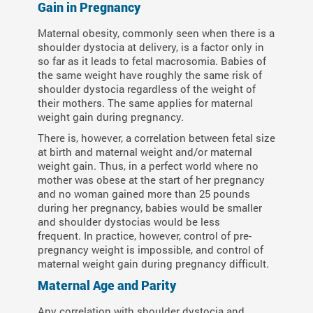
Gain in Pregnancy
Maternal obesity, commonly seen when there is a
shoulder dystocia at delivery, is a factor only in
so far as it leads to fetal macrosomia. Babies of
the same weight have roughly the same risk of
shoulder dystocia regardless of the weight of
their mothers. The same applies for maternal
weight gain during pregnancy.
There is, however, a correlation between fetal size
at birth and maternal weight and/or maternal
weight gain. Thus, in a perfect world where no
mother was obese at the start of her pregnancy
and no woman gained more than 25 pounds
during her pregnancy, babies would be smaller
and shoulder dystocias would be less
frequent. In practice, however, control of pre-
pregnancy weight is impossible, and control of
maternal weight gain during pregnancy difficult.
Maternal Age and Parity
Any correlation with shoulder dystocia and