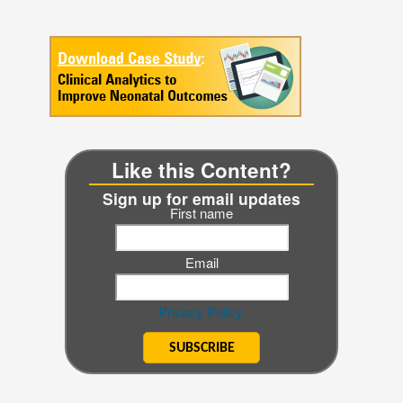
Like this Content?
Sign up for email updates
First name
Email
Privacy Policy.