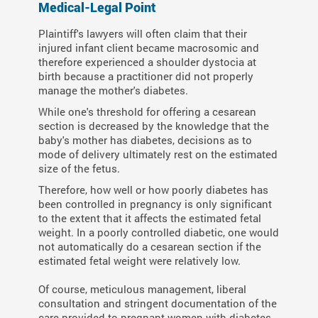
Medical-Legal Point
Plaintiff's lawyers will often claim that their
injured infant client became macrosomic and
therefore experienced a shoulder dystocia at
birth because a practitioner did not properly
manage the mother's diabetes.
While one's threshold for offering a cesarean
section is decreased by the knowledge that the
baby's mother has diabetes, decisions as to
mode of delivery ultimately rest on the estimated
size of the fetus.
Therefore, how well or how poorly diabetes has
been controlled in pregnancy is only significant
to the extent that it affects the estimated fetal
weight. In a poorly controlled diabetic, one would
not automatically do a cesarean section if the
estimated fetal weight were relatively low.
Of course, meticulous management, liberal
consultation and stringent documentation of the
care provided to pregnant women with diabetes