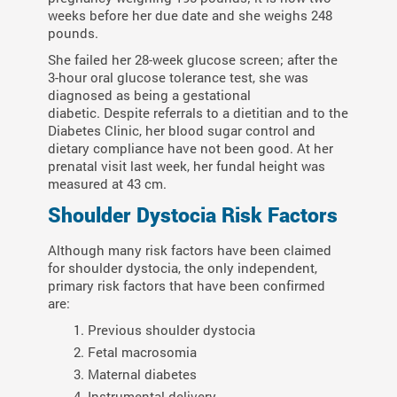
weeks before her due date and she weighs 248
pounds.
She failed her 28-week glucose screen; after the
3-hour oral glucose tolerance test, she was
diagnosed as being a gestational
diabetic. Despite referrals to a dietitian and to the
Diabetes Clinic, her blood sugar control and
dietary compliance have not been good. At her
prenatal visit last week, her fundal height was
measured at 43 cm.
Shoulder Dystocia Risk Factors
Although many risk factors have been claimed
for shoulder dystocia, the only independent,
primary risk factors that have been confirmed
are:
Previous shoulder dystocia
Fetal macrosomia
Maternal diabetes
Instrumental delivery