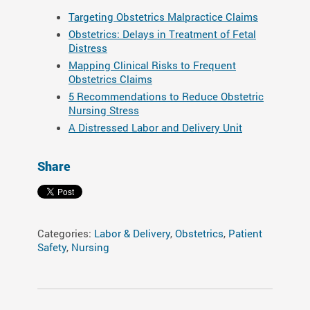
Targeting Obstetrics Malpractice Claims
Obstetrics: Delays in Treatment of Fetal
Distress
Mapping Clinical Risks to Frequent
Obstetrics Claims
5 Recommendations to Reduce Obstetric
Nursing Stress
A Distressed Labor and Delivery Unit
Share
Categories:
Labor & Delivery
,
Obstetrics
,
Patient
Safety
,
Nursing