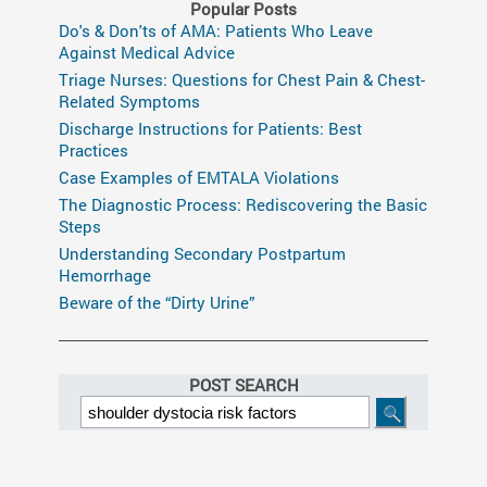
Popular Posts
Do's & Don'ts of AMA: Patients Who Leave
Against Medical Advice
Triage Nurses: Questions for Chest Pain & Chest-
Related Symptoms
Discharge Instructions for Patients: Best
Practices
Case Examples of EMTALA Violations
The Diagnostic Process: Rediscovering the Basic
Steps
Understanding Secondary Postpartum
Hemorrhage
Beware of the “Dirty Urine”
POST SEARCH