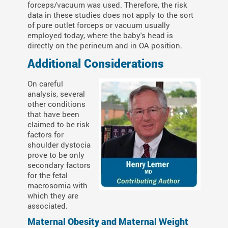
forceps/vacuum was used. Therefore, the risk
data in these studies does not apply to the sort
of pure outlet forceps or vacuum usually
employed today, where the baby's head is
directly on the perineum and in OA position.
Additional Considerations
On careful
analysis, several
other conditions
that have been
claimed to be risk
factors for
shoulder dystocia
prove to be only
secondary factors
for the fetal
macrosomia with
which they are
associated.
Maternal Obesity and Maternal Weight