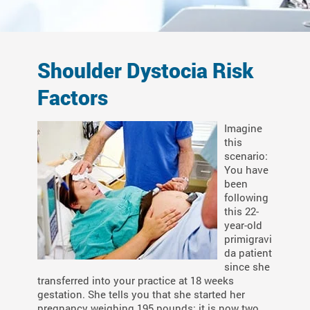
Shoulder Dystocia Risk
Factors
Imagine
this
scenario:
You have
been
following
this 22-
year-old
primigravi
da patient
since she
transferred into your practice at 18 weeks
gestation. She tells you that she started her
pregnancy weighing 195 pounds; it is now two