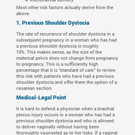
Most other risk factors actually derive from the
above.
1. Previous Shoulder Dystocia
The rate of recurrence of shoulder dystocia in a
subsequent pregnancy in a woman who has had
a previous shoulder dystocia is roughly
10%. This makes sense, as the size of the
maternal pelvis does not change from pregnancy
to pregnancy. This is a sufficiently high
percentage that it is “standard of care” to review
this risk with patients who have had a previous
shoulder dystocia and offer them the option of a
cesarean section.
Medical-Legal Point
It is hard to defend a physician when a brachial
plexus injury occurs in a woman who has had a
previous shoulder dystocia and who is allowed
to deliver vaginally without having been
thoroughly counseled as to her risks. If a vaginal