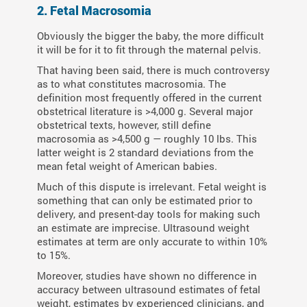
2. Fetal Macrosomia
Obviously the bigger the baby, the more difficult
it will be for it to fit through the maternal pelvis.
That having been said, there is much controversy
as to what constitutes macrosomia. The
definition most frequently offered in the current
obstetrical literature is >4,000 g. Several major
obstetrical texts, however, still define
macrosomia as >4,500 g — roughly 10 lbs. This
latter weight is 2 standard deviations from the
mean fetal weight of American babies.
Much of this dispute is irrelevant. Fetal weight is
something that can only be estimated prior to
delivery, and present-day tools for making such
an estimate are imprecise. Ultrasound weight
estimates at term are only accurate to within 10%
to 15%.
Moreover, studies have shown no difference in
accuracy between ultrasound estimates of fetal
weight, estimates by experienced clinicians, and