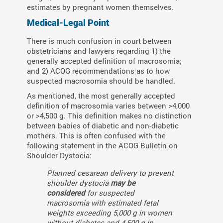
estimates by pregnant women themselves.
Medical-Legal Point
There is much confusion in court between
obstetricians and lawyers regarding 1) the
generally accepted definition of macrosomia;
and 2) ACOG recommendations as to how
suspected macrosomia should be handled.
As mentioned, the most generally accepted
definition of macrosomia varies between >4,000
or >4,500 g. This definition makes no distinction
between babies of diabetic and non-diabetic
mothers. This is often confused with the
following statement in the ACOG Bulletin on
Shoulder Dystocia:
Planned cesarean delivery to prevent
shoulder dystocia
may be
considered
for suspected
macrosomia with estimated fetal
weights exceeding 5,000 g in women
without diabetes and 4,500 g in