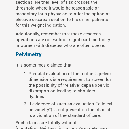
sections. Neither level of risk crosses the
threshold where it would be reasonable or
mandatory for a physician to offer the option of
elective cesarean section to his or her patients
for this weight indication.
Additionally, remember that these cesarean
operations are not without significant morbidity
in women with diabetes who are often obese.
Pelvimetry
It is sometimes claimed that:
Prenatal evaluation of the mother's pelvic
dimensions is a requirement to screen for
the possibility of "relative" cephalopelvic
disproportion leading to shoulder
dystocia.
If evidence of such an evaluation ("clinical
pelvimetry") is not present on the chart, it
is a violation of the standard of care.
Such claims are totally without
foundation. Neither clinical nor X-ray pelvimetry