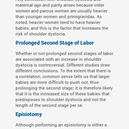
maternal age and parity arises because older
women and parous women are usually heavier
than younger women and primigravidas. As
noted, heavier women tend to have heavier
babies, and this is the factor that increases the
risk of shoulder dystocia.
Prolonged Second Stage of Labor
Whether or not prolonged second stages of labor
are associated with an increase in shoulder
dystocia is controversial. Different studies draw
different conclusions. To the extent that there is
a correlation, common sense tells us that larger
babies are more difficult to push out, thus
prolonging the second stage; it is therefore likely
that it is the increased size of these babies that
predisposes to shoulder dystocia and not the
length of the second stage per se.
Episiotomy
Although performing an episiotomy is either a