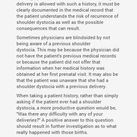
delivery is allowed with such a history, it must be
clearly documented in the medical record that
the patient understands the risk of recurrence of
shoulder dystocia as well as the possible
consequences that can result.
Sometimes physicians are blindsided by not
being aware of a previous shoulder
dystocia. This may be because the physician did
not have the patient's previous medical records
or because the patient did not offer that
information when her medical history was
obtained at her first prenatal visit. It may also be
that the patient was unaware that she had a
shoulder dystocia with a previous delivery.
When taking a patient history, rather than simply
asking if the patient ever had a shoulder
dystocia, a more productive question would be,
"Was there any difficulty with any of your
deliveries?" A positive answer to this question
should result in further investigation as to what
really happened with those births.