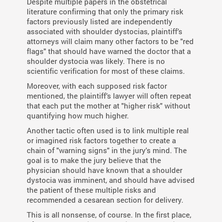
Despite multiple papers in the obstetrical
literature confirming that only the primary risk
factors previously listed are independently
associated with shoulder dystocias, plaintiff’s
attorneys will claim many other factors to be "red
flags" that should have warned the doctor that a
shoulder dystocia was likely. There is no
scientific verification for most of these claims.
Moreover, with each supposed risk factor
mentioned, the plaintiff’s lawyer will often repeat
that each put the mother at "higher risk" without
quantifying how much higher.
Another tactic often used is to link multiple real
or imagined risk factors together to create a
chain of "warning signs" in the jury's mind. The
goal is to make the jury believe that the
physician should have known that a shoulder
dystocia was imminent, and should have advised
the patient of these multiple risks and
recommended a cesarean section for delivery.
This is all nonsense, of course. In the first place,