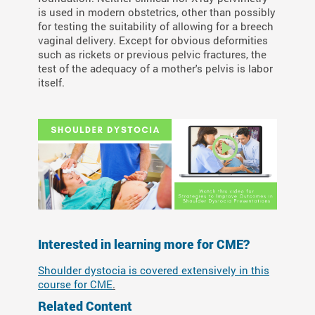
is used in modern obstetrics, other than possibly
for testing the suitability of allowing for a breech
vaginal delivery. Except for obvious deformities
such as rickets or previous pelvic fractures, the
test of the adequacy of a mother's pelvis is labor
itself.
Interested in learning more for CME?
Shoulder dystocia is covered extensively in this
course for CME
.
Related Content