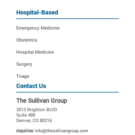
Hospital-Based
Emergency Medicine
Obstetrics
Hospital Medicine
Surgery
Triage
Contact Us
The Sullivan Group
3513 Brighton BLVD
Suite 485
Denver
,
CO
80216
Inquiries:
info@thesullivangroup.com