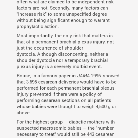
often what are claimed to be independent risk
factors are not. Secondly, many factors can
"increase risk" to some unspecified degree
without being significant enough to warrant
prophylactic action.
Most importantly, the only risk that matters is
that of a permanent brachial plexus injury, not
just the occurrence of shoulder
dystocia. Although disconcerting, neither a
shoulder dystocia nor a temporary brachial
plexus injury is a severely morbid event.
Rouse, in a famous paper in
JAMA
1996, showed
that 3,695 cesarean deliveries would have to be
performed for each permanent brachial plexus
injury prevented if there were a policy of
performing cesarean sections on all patients
whose babies were thought to weigh 4,500 g or
above.
For the highest group — diabetic mothers with
suspected macrosomic babies — the "number
necessary to treat" would still be 443 cesarean