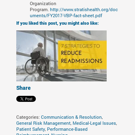
Organization
Program.
http://www.stratishealth.org/doc
uments/FY2017-VBP-fact-sheet.pdf
If you liked this post, you might also like:
Share
Categories:
Communication & Resolution
,
General Risk Management
,
Medical-Legal Issues
,
Patient Safety
,
Performance-Based
Reimbursement
,
Nursing