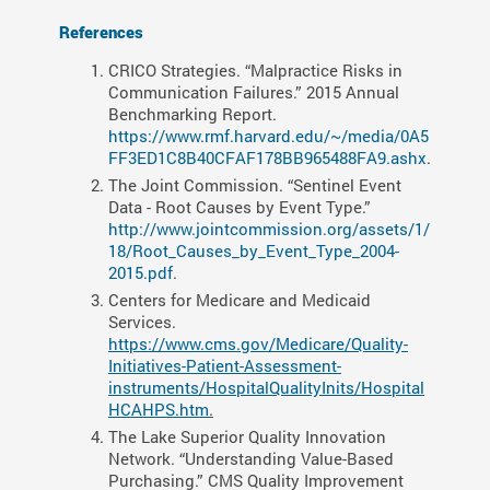
References
CRICO Strategies. “Malpractice Risks in
Communication Failures.” 2015 Annual
Benchmarking Report.
https://www.rmf.harvard.edu/~/media/0A5
FF3ED1C8B40CFAF178BB965488FA9.ashx
.
The Joint Commission. “Sentinel Event
Data - Root Causes by Event Type.”
http://www.jointcommission.org/assets/1/
18/Root_Causes_by_Event_Type_2004-
2015.
pdf
.
Centers for Medicare and Medicaid
Services.
https://www.cms.gov/Medicare/Quality-
Initiatives-Patient-Assessment-
instruments/HospitalQualityInits/Hospital
HCAHPS.htm
.
The Lake Superior Quality Innovation
Network. “Understanding Value-Based
Purchasing.” CMS Quality Improvement