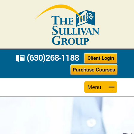
(630)268-1188
Menu