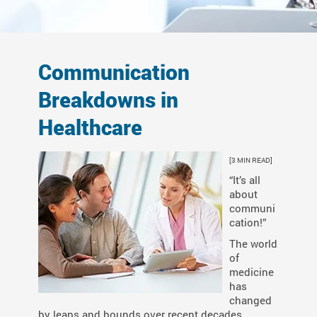
Communication
Breakdowns in
Healthcare
[3 MIN READ]
“It’s all
about
communi
cation!”
The world
of
medicine
has
changed
by leaps and bounds over recent decades.