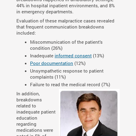
44% in hospital inpatient environments, and 8%
in emergency departments.
Evaluation of these malpractice cases revealed
that frequent communication breakdowns
included:
Miscommunication of the patient’s
condition (26%)
Inadequate
informed consent
(13%)
Poor documentation
(12%)
Unsympathetic response to patient
complaints (11%)
Failure to read the medical record (7%)
In addition,
breakdowns
related to
inadequate patient
education
regarding
medications were