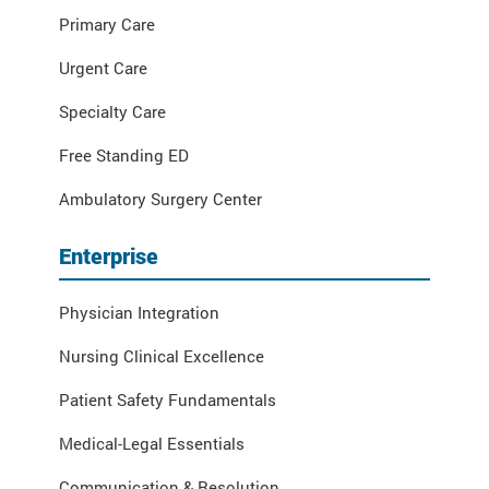
Primary Care
Urgent Care
Specialty Care
Free Standing ED
Ambulatory Surgery Center
Enterprise
Physician Integration
Nursing Clinical Excellence
Patient Safety Fundamentals
Medical-Legal Essentials
Communication & Resolution