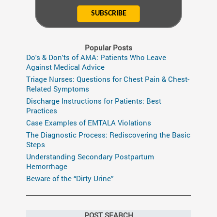
Popular Posts
Do's & Don'ts of AMA: Patients Who Leave
Against Medical Advice
Triage Nurses: Questions for Chest Pain & Chest-
Related Symptoms
Discharge Instructions for Patients: Best
Practices
Case Examples of EMTALA Violations
The Diagnostic Process: Rediscovering the Basic
Steps
Understanding Secondary Postpartum
Hemorrhage
Beware of the “Dirty Urine”
POST SEARCH