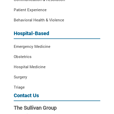
Patient Experience
Behavioral Health & Violence
Hospital-Based
Emergency Medicine
Obstetrics
Hospital Medicine
Surgery
Triage
Contact Us
The Sullivan Group