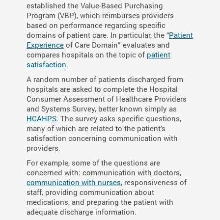
established the Value-Based Purchasing
Program (VBP), which reimburses providers
based on performance regarding specific
domains of patient care. In particular, the “
Patient
Experience
of Care Domain” evaluates and
compares hospitals on the topic of
patient
satisfaction
.
A random number of patients discharged from
hospitals are asked to complete the Hospital
Consumer Assessment of Healthcare Providers
and Systems Survey, better known simply as
HCAHPS
. The survey asks specific questions,
many of which are related to the patient’s
satisfaction concerning communication with
providers.
For example, some of the questions are
concerned with: communication with doctors,
communication with nurses
, responsiveness of
staff, providing communication about
medications, and preparing the patient with
adequate discharge information.