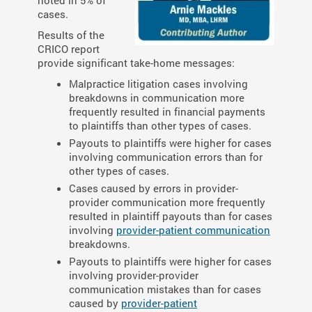
noted in 5% of
cases.
Results of the
CRICO report
provide significant take-home messages:
Malpractice litigation cases involving
breakdowns in communication more
frequently resulted in financial payments
to plaintiffs than other types of cases.
Payouts to plaintiffs were higher for cases
involving communication errors than for
other types of cases.
Cases caused by errors in provider-
provider communication more frequently
resulted in plaintiff payouts than for cases
involving
provider-patient communication
breakdowns.
Payouts to plaintiffs were higher for cases
involving provider-provider
communication mistakes than for cases
caused by
provider-patient