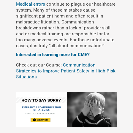
Medical errors
continue to plague our healthcare
system. Many of these mistakes cause
significant patient harm and often result in
malpractice litigation. Communication
breakdowns rather than a lack of provider skill
and or medical training are responsible for far
too many adverse events. For these unfortunate
cases, it is truly “all about communication!”
Interested in learning more for CME?
Check out our Course:
Communication
Strategies to Improve Patient Safety in High-Risk
Situations