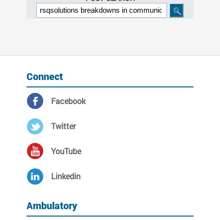
Connect
Facebook
Twitter
YouTube
Linkedin
Ambulatory