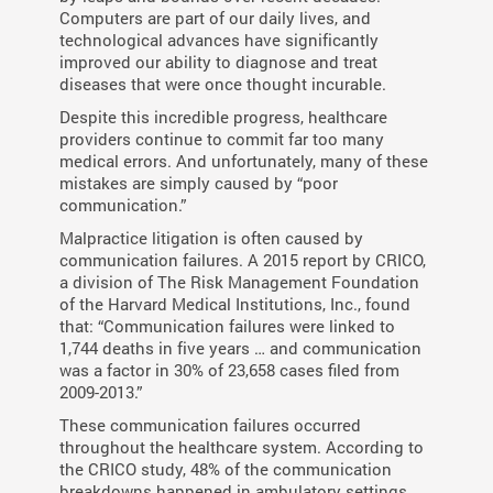
Computers are part of our daily lives, and
technological advances have significantly
improved our ability to diagnose and treat
diseases that were once thought incurable.
Despite this incredible progress, healthcare
providers continue to commit far too many
medical errors. And unfortunately, many of these
mistakes are simply caused by “poor
communication.”
Malpractice litigation is often caused by
communication failures. A 2015 report by CRICO,
a division of The Risk Management Foundation
of the Harvard Medical Institutions, Inc., found
that: “Communication failures were linked to
1,744 deaths in five years … and communication
was a factor in 30% of 23,658 cases ﬁled from
2009-2013.”
These communication failures occurred
throughout the healthcare system. According to
the CRICO study, 48% of the communication
breakdowns happened in ambulatory settings,