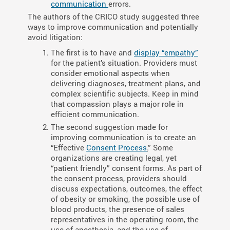
communication
errors.
The authors of the CRICO study suggested three
ways to improve communication and potentially
avoid litigation:
The first is to have and
display “empathy”
for the patient’s situation. Providers must
consider emotional aspects when
delivering diagnoses, treatment plans, and
complex scientific subjects. Keep in mind
that compassion plays a major role in
efficient communication.
The second suggestion made for
improving communication is to create an
“Effective
Consent Process
.
” Some
organizations are creating legal, yet
“patient friendly” consent forms. As part of
the consent process, providers should
discuss expectations, outcomes, the effect
of obesity or smoking, the possible use of
blood products, the presence of sales
representatives in the operating room, the
use of anesthesia, and the use of