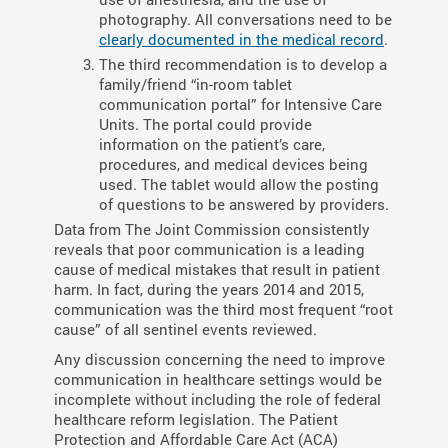
photography. All conversations need to be
clearly documented in the medical record
.
The third recommendation is to develop a
family/friend “in-room tablet
communication portal” for Intensive Care
Units. The portal could provide
information on the patient’s care,
procedures, and medical devices being
used. The tablet would allow the posting
of questions to be answered by providers.
Data from The Joint Commission consistently
reveals that poor communication is a leading
cause of medical mistakes that result in patient
harm. In fact, during the years 2014 and 2015,
communication was the third most frequent “root
cause” of all sentinel events reviewed.
Any discussion concerning the need to improve
communication in healthcare settings would be
incomplete without including the role of federal
healthcare reform legislation. The Patient
Protection and Affordable Care Act (ACA)