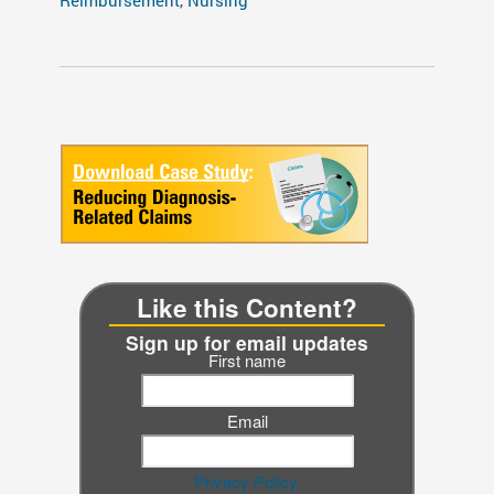
Like this Content?
Sign up for email updates
First name
Email
Privacy Policy.