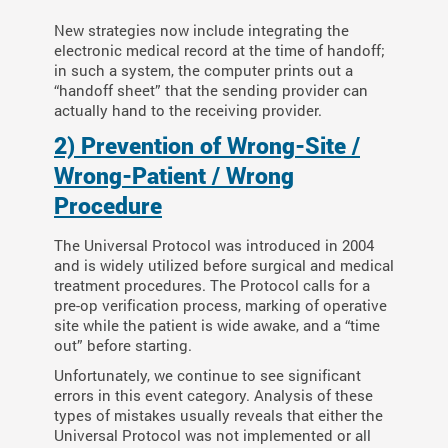
New strategies now include integrating the
electronic medical record at the time of handoff;
in such a system, the computer prints out a
“handoff sheet” that the sending provider can
actually hand to the receiving provider.
2) Prevention of Wrong-Site /
Wrong-Patient / Wrong
Procedure
The Universal Protocol was introduced in 2004
and is widely utilized before surgical and medical
treatment procedures. The Protocol calls for a
pre-op verification process, marking of operative
site while the patient is wide awake, and a “time
out” before starting.
Unfortunately, we continue to see significant
errors in this event category. Analysis of these
types of mistakes usually reveals that either the
Universal Protocol was not implemented or all