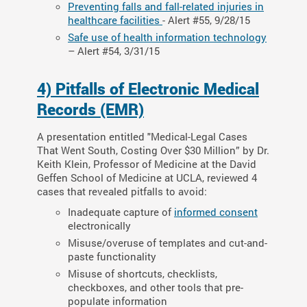
Preventing falls and fall-related injuries in
healthcare facilities
- Alert #55, 9/28/15
Safe use of health information technology
– Alert #54, 3/31/15
4) Pitfalls of Electronic Medical
Records (EMR)
A presentation entitled "Medical-Legal Cases
That Went South, Costing Over $30 Million” by Dr.
Keith Klein, Professor of Medicine at the David
Geffen School of Medicine at UCLA, reviewed 4
cases that revealed pitfalls to avoid:
Inadequate capture of
informed consent
electronically
Misuse/overuse of templates and cut-and-
paste functionality
Misuse of shortcuts, checklists,
checkboxes, and other tools that pre-
populate information