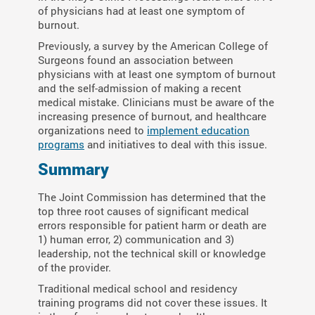
of physicians had at least one symptom of
burnout.
Previously, a survey by the American College of
Surgeons found an association between
physicians with at least one symptom of burnout
and the self-admission of making a recent
medical mistake. Clinicians must be aware of the
increasing presence of burnout, and healthcare
organizations need to
implement education
programs
and initiatives to deal with this issue.
Summary
The Joint Commission has determined that the
top three root causes of significant medical
errors responsible for patient harm or death are
1) human error, 2) communication and 3)
leadership, not the technical skill or knowledge
of the provider.
Traditional medical school and residency
training programs did not cover these issues. It