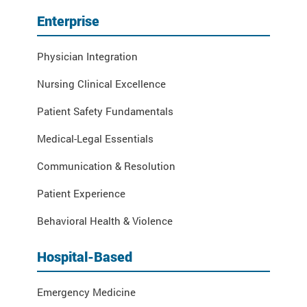
Enterprise
Physician Integration
Nursing Clinical Excellence
Patient Safety Fundamentals
Medical-Legal Essentials
Communication & Resolution
Patient Experience
Behavioral Health & Violence
Hospital-Based
Emergency Medicine