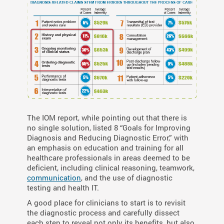
The IOM report, while pointing out that there is
no single solution, listed 8 “Goals for Improving
Diagnosis and Reducing Diagnostic Error,” with
an emphasis on education and training for all
healthcare professionals in areas deemed to be
deficient, including clinical reasoning, teamwork,
communication
, and the use of diagnostic
testing and health IT.
A good place for clinicians to start is to revisit
the diagnostic process and carefully dissect
each step to reveal not only its benefits, but also