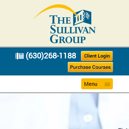
(630)268-1188
Menu