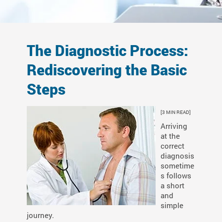
The Diagnostic Process:
Rediscovering the Basic
Steps
[3 MIN READ]
Arriving
at the
correct
diagnosis
sometime
s follows
a short
and
simple
journey.