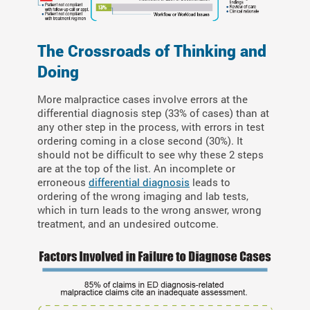
The Crossroads of Thinking and
Doing
More malpractice cases involve errors at the
differential diagnosis step (33% of cases) than at
any other step in the process, with errors in test
ordering coming in a close second (30%). It
should not be difficult to see why these 2 steps
are at the top of the list. An incomplete or
erroneous
differential diagnosis
leads to
ordering of the wrong imaging and lab tests,
which in turn leads to the wrong answer, wrong
treatment, and an undesired outcome.