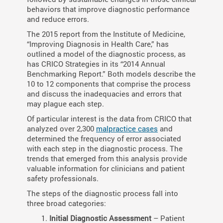
behaviors that improve diagnostic performance
and reduce errors.
The 2015 report from the Institute of Medicine,
“Improving Diagnosis in Health Care,” has
outlined a model of the diagnostic process, as
has CRICO Strategies in its “2014 Annual
Benchmarking Report.” Both models describe the
10 to 12 components that comprise the process
and discuss the inadequacies and errors that
may plague each step.
Of particular interest is the data from CRICO that
analyzed over 2,300
malpractice cases
and
determined the frequency of error associated
with each step in the diagnostic process. The
trends that emerged from this analysis provide
valuable information for clinicians and patient
safety professionals.
The steps of the diagnostic process fall into
three broad categories:
Initial Diagnostic Assessment
– Patient