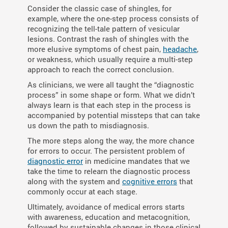
Consider the classic case of shingles, for
example, where the one-step process consists of
recognizing the tell-tale pattern of vesicular
lesions. Contrast the rash of shingles with the
more elusive symptoms of chest pain,
headache
,
or weakness, which usually require a multi-step
approach to reach the correct conclusion.
As clinicians, we were all taught the “diagnostic
process” in some shape or form. What we didn’t
always learn is that each step in the process is
accompanied by potential missteps that can take
us down the path to misdiagnosis.
The more steps along the way, the more chance
for errors to occur. The persistent problem of
diagnostic error
in medicine mandates that we
take the time to relearn the diagnostic process
along with the system and
cognitive errors
that
commonly occur at each stage.
Ultimately, avoidance of medical errors starts
with awareness, education and metacognition,
followed by sustainable changes in those clinical