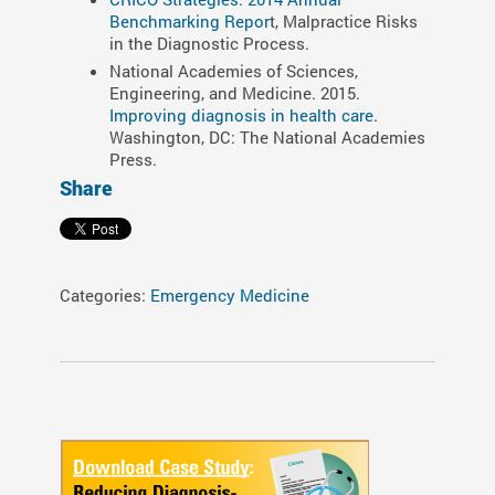
Benchmarking Repor
t, Malpractice Risks
in the Diagnostic Process.
National Academies of Sciences,
Engineering, and Medicine. 2015.
Improving diagnosis in health care
.
Washington, DC: The National Academies
Press.
Share
Categories:
Emergency Medicine