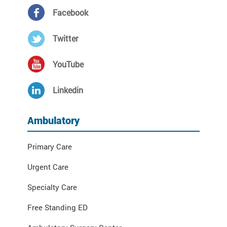
Facebook
Twitter
YouTube
Linkedin
Ambulatory
Primary Care
Urgent Care
Specialty Care
Free Standing ED