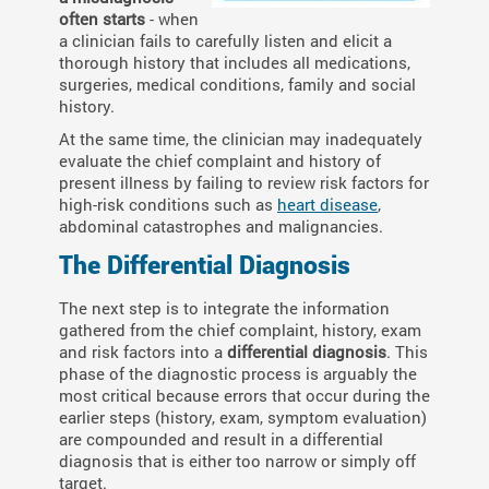
often starts
- when
a clinician fails to carefully listen and elicit a
thorough history that includes all medications,
surgeries, medical conditions, family and social
history.
At the same time, the clinician may inadequately
evaluate the chief complaint and history of
present illness by failing to review risk factors for
high-risk conditions such as
heart disease
,
abdominal catastrophes and malignancies.
The Differential Diagnosis
T
he next step is to integrate the information
gathered from the chief complaint, history, exam
and risk factors into a
differential diagnosis
. This
phase of the diagnostic process is arguably the
most critical because errors that occur during the
earlier steps (history, exam, symptom evaluation)
are compounded and result in a differential
diagnosis that is either too narrow or simply off
target.