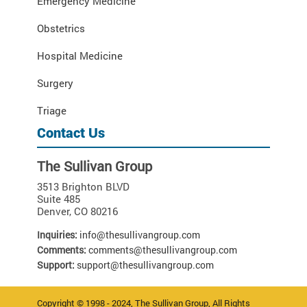
Emergency Medicine
Obstetrics
Hospital Medicine
Surgery
Triage
Contact Us
The Sullivan Group
3513 Brighton BLVD
Suite 485
Denver
,
CO
80216
Inquiries:
info@thesullivangroup.com
Comments:
comments@thesullivangroup.com
Support:
support@thesullivangroup.com
Copyright © 1998 - 2024, The Sullivan Group, All Rights