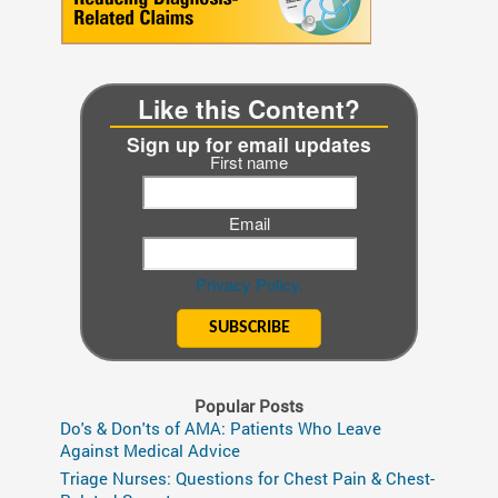
Like this Content?
Sign up for email updates
First name
Email
Privacy Policy.
Popular Posts
Do's & Don'ts of AMA: Patients Who Leave
Against Medical Advice
Triage Nurses: Questions for Chest Pain & Chest-