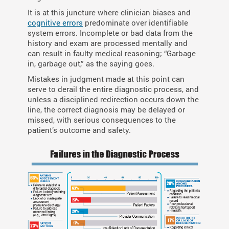
It is at this juncture where clinician biases and
cognitive errors
predominate over identifiable
system errors. Incomplete or bad data from the
history and exam are processed mentally and
can result in faulty medical reasoning; “Garbage
in, garbage out,” as the saying goes.
Mistakes in judgment made at this point can
serve to derail the entire diagnostic process, and
unless a disciplined redirection occurs down the
line, the correct diagnosis may be delayed or
missed, with serious consequences to the
patient’s outcome and safety.