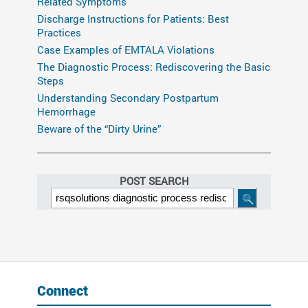
Related Symptoms
Discharge Instructions for Patients: Best
Practices
Case Examples of EMTALA Violations
The Diagnostic Process: Rediscovering the Basic
Steps
Understanding Secondary Postpartum
Hemorrhage
Beware of the “Dirty Urine”
POST SEARCH
Connect