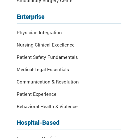
Ambulatory Surgery Center
Enterprise
Physician Integration
Nursing Clinical Excellence
Patient Safety Fundamentals
Medical-Legal Essentials
Communication & Resolution
Patient Experience
Behavioral Health & Violence
Hospital-Based