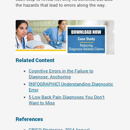
the hazards that lead to errors along the way.
Related Content
Cognitive Errors in the Failure to
Diagnose: Anchoring
[INFOGRAPHIC] Understanding Diagnostic
Error
5 Low Back Pain Diagnoses You Don't
Want to Miss
References
CRICO Strategies. 2014 Annual