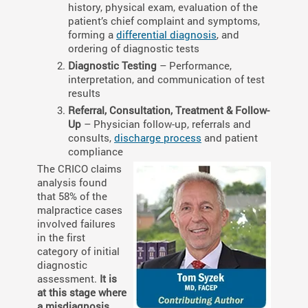
history, physical exam, evaluation of the
patient’s chief complaint and symptoms,
forming a
differential diagnosis
, and
ordering of diagnostic tests
Diagnostic Testing
– Performance,
interpretation, and communication of test
results
Referral, Consultation, Treatment & Follow-
Up
– Physician follow-up, referrals and
consults,
discharge process
and patient
compliance
The CRICO claims
analysis found
that 58% of the
malpractice cases
involved failures
in the first
category of initial
diagnostic
assessment.
It is
at this stage where
a misdiagnosis