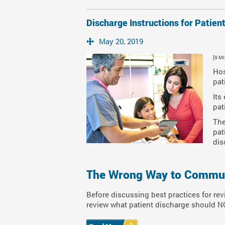
Discharge Instructions for Patien
May 20, 2019
[9 M
Hos
pat
Its
pat
The
pat
dis
The Wrong Way to Communi
Before discussing best practices for rev
review what patient discharge should NO