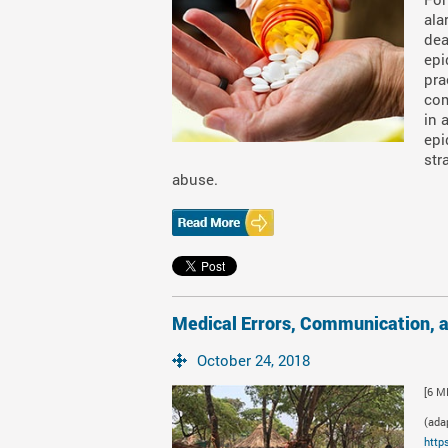
ala
dea
epi
pra
com
in 
epi
str
abuse.
Medical Errors, Communication, 
October 24, 2018
[6 M
(ada
http