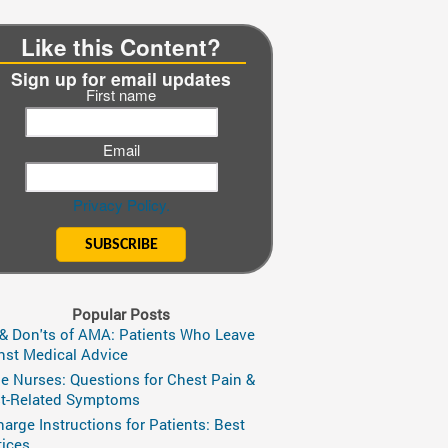
Like this Content?
Sign up for email updates
First name
Email
Privacy Policy.
Popular Posts
 & Don'ts of AMA: Patients Who Leave
nst Medical Advice
ge Nurses: Questions for Chest Pain &
t-Related Symptoms
harge Instructions for Patients: Best
tices