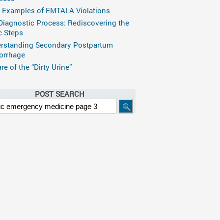
 Examples of EMTALA Violations
Diagnostic Process: Rediscovering the
c Steps
rstanding Secondary Postpartum
rrhage
e of the “Dirty Urine”
POST SEARCH