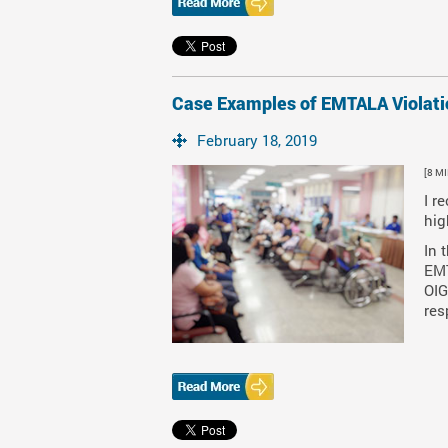
Case Examples of EMTALA Violati
February 18, 2019
[8 M
I r
hig
In 
EMT
OIG
res