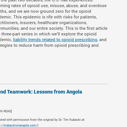
rming rates of opioid use, misuse, abuse, and overdose
ths, and we are now ground zero for the opioid
demic. This epidemic is rife with risks for patients,
ctitioners, insurers, healthcare organizations,
munities, and our entire society. This is the first article
a three-part series in which we’ll explore the opioid
demic,
liability trends related to opioid prescribing,
and
ategies to reduce harm from opioid prescribing and
and Teamwork: Lessons from Angola
IN READ]
pted with permission from the original by Dr. Tim Kubacki at
s://kubackisinangola.com/
)