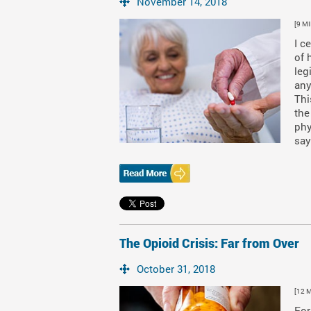
November 14, 2018
[9 M
I c
of 
leg
any
Thi
the
phy
say
The Opioid Crisis: Far from Over
October 31, 2018
[12 
For