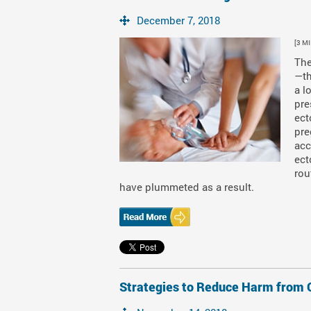
December 7, 2018
[3 M
The
—th
a l
pre
ect
pre
acc
ect
rou
have plummeted as a result.
Strategies to Reduce Harm from O