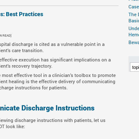
Case
ts: Best Practices
The 
Basi
Unde
Hemo
IN READ]
Bewar
pital discharge is cited as a vulnerable point in a
ient’s care transition.
 effective execution has significant implications on a
ient’s recovery trajectory.
 most effective tool in a clinician’s toolbox to promote
ient healing is the effective delivery of communicating
charge instructions for patients.
cate Discharge Instructions
iewing discharge instructions with patients, let us
T look like: