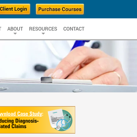
T
ABOUT
RESOURCES
CONTACT