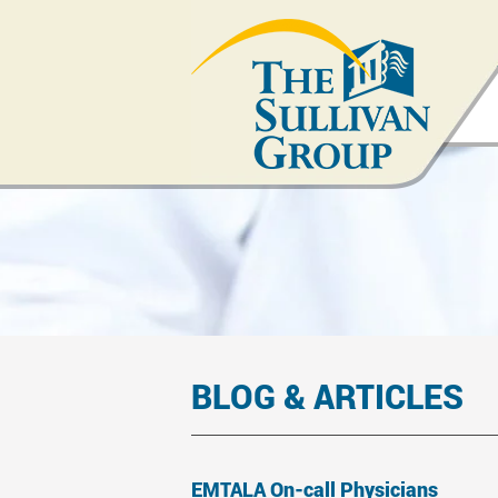
BLOG & ARTICLES
EMTALA On-call Physicians