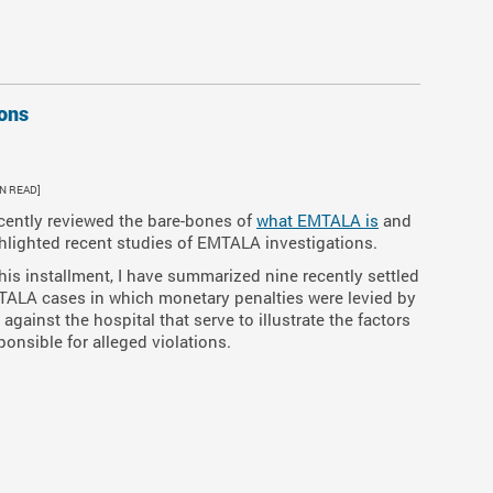
ons
IN READ]
ecently reviewed the bare-bones of
what EMTALA is
and
hlighted recent studies of EMTALA investigations.
this installment, I have summarized nine recently settled
ALA cases in which monetary penalties were levied by
 against the hospital that serve to illustrate the factors
ponsible for alleged violations.