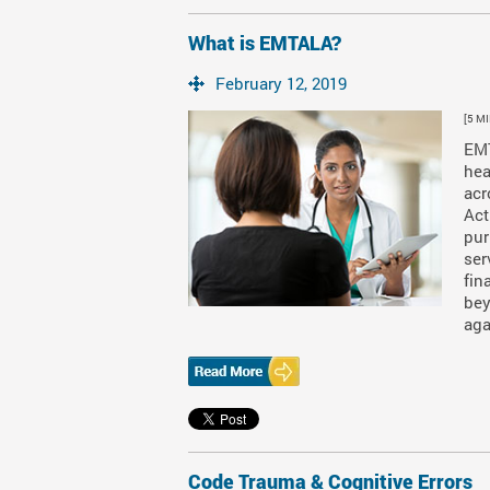
What is EMTALA?
February 12, 2019
[5 M
EMT
hea
acr
Act
pur
ser
fin
bey
aga
Code Trauma & Cognitive Errors