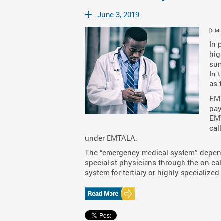
June 3, 2019
[5 M
In 
hig
sum
In 
as 
EMT
pay
EMT
cal
under EMTALA.
The “emergency medical system” depend
specialist physicians through the on-call 
system for tertiary or highly specialized