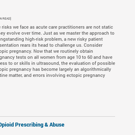
IN READ]
 risks we face as acute care practitioners are not static
ey evolve over time. Just as we master the approach to
ongstanding high-risk problem, a new risky patient
sentation rears its head to challenge us. Consider
opic pregnancy. Now that we routinely obtain
gnancy tests on all women from age 10 to 60 and have
ess to or skills in ultrasound, the evaluation of possible
opic pregnancy has become largely an algorithmically
tine matter, and errors involving ectopic pregnancy
pioid Prescribing & Abuse