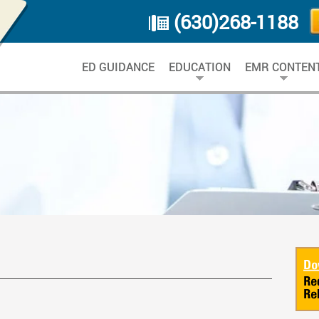
(630)268-1188
ED GUIDANCE
EDUCATION
EMR CONTEN