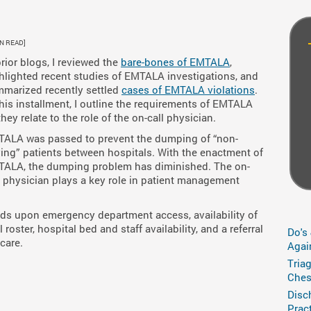
IN READ]
prior blogs, I reviewed the
bare-bones of EMTALA
,
hlighted recent studies of EMTALA investigations, and
marized recently settled
cases of EMTALA violations
.
this installment, I outline the requirements of EMTALA
they relate to the role of the on-call physician.
ALA was passed to prevent the dumping of “non-
ing” patients between hospitals. With the enactment of
ALA, the dumping problem has diminished. The on-
l physician plays a key role in patient management
s upon emergency department access, availability of
roster, hospital bed and staff availability, and a referral
Do's
 care.
Agai
Tria
Ches
Disc
Prac