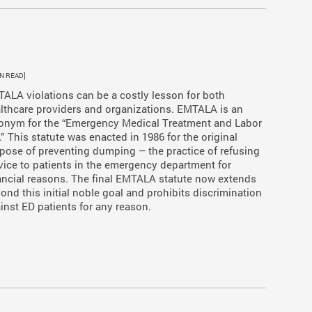
IN READ]
ALA violations can be a costly lesson for both
lthcare providers and organizations. EMTALA is an
onym for the “Emergency Medical Treatment and Labor
.” This statute was enacted in 1986 for the original
pose of preventing dumping – the practice of refusing
vice to patients in the emergency department for
ancial reasons. The final EMTALA statute now extends
ond this initial noble goal and prohibits discrimination
inst ED patients for any reason.