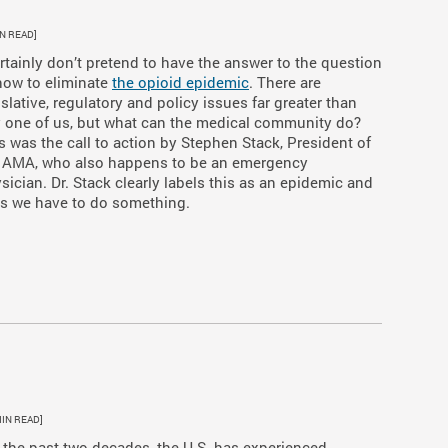
IN READ]
ertainly don’t pretend to have the answer to the question
how to eliminate
the opioid epidemic
. There are
islative, regulatory and policy issues far greater than
 one of us, but what can the medical community do?
s was the call to action by Stephen Stack, President of
 AMA, who also happens to be an emergency
sician. Dr. Stack clearly labels this as an epidemic and
s we have to do something.
MIN READ]
 the past two decades, the U.S. has experienced